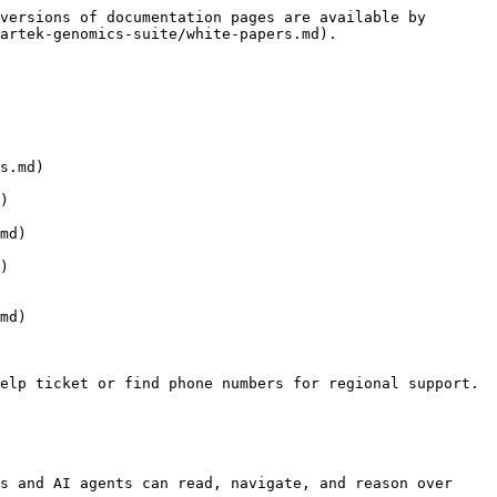
versions of documentation pages are available by 
artek-genomics-suite/white-papers.md).

s.md)

)

md)

)

md)

elp ticket or find phone numbers for regional support.

s and AI agents can read, navigate, and reason over 