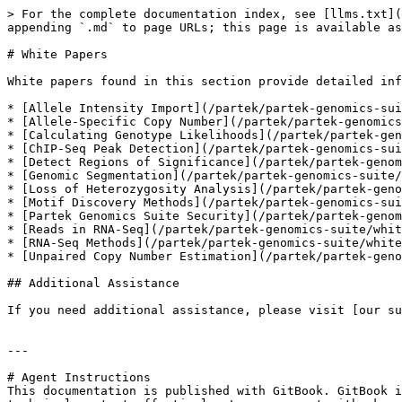
> For the complete documentation index, see [llms.txt](
appending `.md` to page URLs; this page is available as
# White Papers

White papers found in this section provide detailed inf
* [Allele Intensity Import](/partek/partek-genomics-sui
* [Allele-Specific Copy Number](/partek/partek-genomics
* [Calculating Genotype Likelihoods](/partek/partek-gen
* [ChIP-Seq Peak Detection](/partek/partek-genomics-sui
* [Detect Regions of Significance](/partek/partek-genom
* [Genomic Segmentation](/partek/partek-genomics-suite/
* [Loss of Heterozygosity Analysis](/partek/partek-geno
* [Motif Discovery Methods](/partek/partek-genomics-sui
* [Partek Genomics Suite Security](/partek/partek-genom
* [Reads in RNA-Seq](/partek/partek-genomics-suite/whit
* [RNA-Seq Methods](/partek/partek-genomics-suite/white
* [Unpaired Copy Number Estimation](/partek/partek-geno
## Additional Assistance

If you need additional assistance, please visit [our su
---

# Agent Instructions

This documentation is published with GitBook. GitBook i