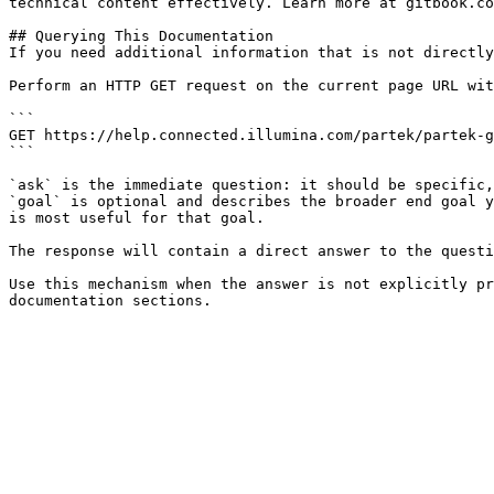
technical content effectively. Learn more at gitbook.co
## Querying This Documentation

If you need additional information that is not directly
Perform an HTTP GET request on the current page URL wit
```

GET https://help.connected.illumina.com/partek/partek-g
```

`ask` is the immediate question: it should be specific,
`goal` is optional and describes the broader end goal y
is most useful for that goal.

The response will contain a direct answer to the questi
Use this mechanism when the answer is not explicitly pr