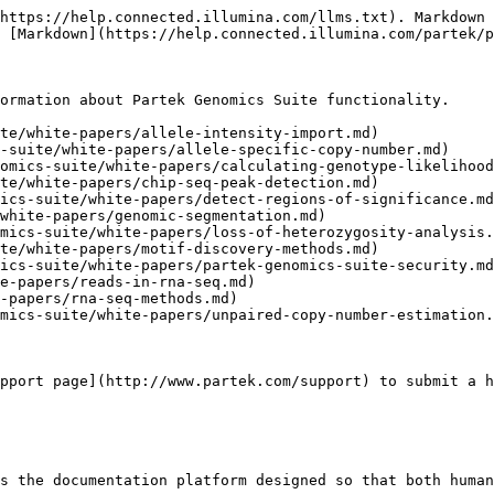
https://help.connected.illumina.com/llms.txt). Markdown 
 [Markdown](https://help.connected.illumina.com/partek/p
ormation about Partek Genomics Suite functionality.

te/white-papers/allele-intensity-import.md)

-suite/white-papers/allele-specific-copy-number.md)

omics-suite/white-papers/calculating-genotype-likelihood
te/white-papers/chip-seq-peak-detection.md)

ics-suite/white-papers/detect-regions-of-significance.md
white-papers/genomic-segmentation.md)

mics-suite/white-papers/loss-of-heterozygosity-analysis.
te/white-papers/motif-discovery-methods.md)

ics-suite/white-papers/partek-genomics-suite-security.md
e-papers/reads-in-rna-seq.md)

-papers/rna-seq-methods.md)

mics-suite/white-papers/unpaired-copy-number-estimation.
pport page](http://www.partek.com/support) to submit a h
s the documentation platform designed so that both human