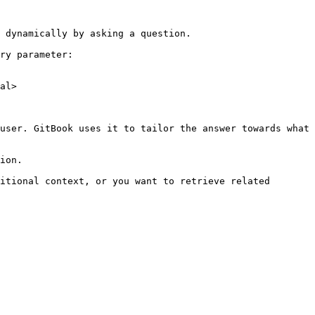
 dynamically by asking a question.

ry parameter:

al>

user. GitBook uses it to tailor the answer towards what 
ion.

itional context, or you want to retrieve related 