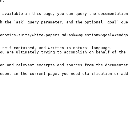
m.

 available in this page, you can query the documentation
h the `ask` query parameter, and the optional `goal` que
enomics-suite/white-papers.md?ask=<question>&goal=<endgo
 self-contained, and written in natural language.

ou are ultimately trying to accomplish on behalf of the 
on and relevant excerpts and sources from the documentat
esent in the current page, you need clarification or add