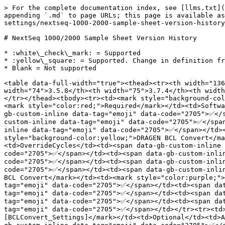
> For the complete documentation index, see [llms.txt](https://help.connected.illumina.com/llms.txt). Markdown versions of documentation pages are available by appending `.md` to page URLs; this page is available as [Markdown](https://help.connected.illumina.com/run-set-up/overview/instrument-settings/nextseq-1000-2000-settings/nextseq-1000-2000-sample-sheet-version-history.md).

# NextSeq 1000/2000 Sample Sheet Version History

* :white\_check\_mark: = Supported
* :yellow\_square: = Supported. Change in definition from prior release. See Release Notes and/or Sample Sheet Definition for each version for details.
* Blank = Not supported

<table data-full-width="true"><thead><tr><th width="136">Pipeline</th><th width="203">Section</th><th width="102">Type</th><th width="233">Key Word</th><th width="74">3.5.8</th><th width="75">3.7.4</th><th width="70">3.8.4</th><th width="79">3.9.3</th><th width="94">3.10.10</th><th width="83">3.10.12</th><th>4.2.7</th></tr></thead><tbody><tr><td><mark style="background-color:yellow;">DRAGEN BCL Convert</mark></td><td><mark style="color:purple;">[BCLConvert_Settings]</mark></td><td><mark style="color:red;">Required</mark></td><td>SoftwareVersion</td><td><span data-gb-custom-inline data-tag="emoji" data-code="2705">✅</span></td><td><span data-gb-custom-inline data-tag="emoji" data-code="2705">✅</span></td><td><span data-gb-custom-inline data-tag="emoji" data-code="2705">✅</span></td><td><span data-gb-custom-inline data-tag="emoji" data-code="2705">✅</span></td><td><span data-gb-custom-inline data-tag="emoji" data-code="2705">✅</span></td><td><span data-gb-custom-inline data-tag="emoji" data-code="2705">✅</span></td><td><span data-gb-custom-inline data-tag="emoji" data-code="2705">✅</span></td></tr><tr><td><mark style="background-color:yellow;">DRAGEN BCL Convert</mark></td><td><mark style="color:purple;">[BCLConvert_Settings]</mark></td><td>Optional</td><td>OverrideCycles</td><td><span data-gb-custom-inline data-tag="emoji" data-code="2705">✅</span></td><td><span data-gb-custom-inline data-tag="emoji" data-code="2705">✅</span></td><td><span data-gb-custom-inline data-tag="emoji" data-code="2705">✅</span></td><td><span data-gb-custom-inline data-tag="emoji" data-code="2705">✅</span></td><td><span data-gb-custom-inline data-tag="emoji" data-code="2705">✅</span></td><td><span data-gb-custom-inline data-tag="emoji" data-code="2705">✅</span></td><td><span data-gb-custom-inline data-tag="emoji" data-code="2705">✅</span></td></tr><tr><td><mark style="background-color:yellow;">DRAGEN BCL Convert</mark></td><td><mark style="color:purple;">[BCLConvert_Settings]</mark></td><td>Optional</td><td>AdapterRead1</td><td><span data-gb-custom-inline data-tag="emoji" data-code="2705">✅</span></td><td><span data-gb-custom-inline data-tag="emoji" data-code="2705">✅</span></td><td><span data-gb-custom-inline data-tag="emoji" data-code="2705">✅</span></td><td><span data-gb-custom-inline data-tag="emoji" data-code="2705">✅</span></td><td><span data-gb-custom-inline data-tag="emoji" data-code="2705">✅</span></td><td><span data-gb-custom-inline data-tag="emoji" data-code="2705">✅</span></td><td><span data-gb-custom-inline data-tag="emoji" data-code="2705">✅</span></td></tr><tr><td><mark style="background-color:yellow;">DRAGEN BCL Convert</mark></td><td><mark style="color:purple;">[BCLConvert_Settings]</mark></td><td>Optional</td><td>AdapterRead2</td><td><span data-gb-custom-inline data-tag="e