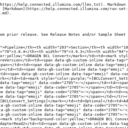
moji" data-code="2705">✅</span></td><td><span data-gb-custom-inline data-tag="emoji" data-code="2705">✅</span></td><td><span data-gb-custom-inline data-tag="emoji" data-code="2705">✅</span></td><td><span data-gb-custom-inline data-tag="emoji" data-code="2705">✅</span></td><td><span data-gb-custom-inline data-tag="emoji" data-code="2705">✅</span></td><td><span data-gb-custom-inline data-tag="emoji" data-code="2705">✅</span></td><td><span data-gb-custom-inline data-tag="emoji" data-code="2705">✅</span></td></tr><tr><td><mark style="background-color:yellow;">DRAGEN BCL Convert</mark></td><td><mark style="color:purple;">[BCLConvert_Settings]</mark></td><td>Optional</td><td>FastqCompressionFormat</td><td></td><td><span data-gb-custom-inline data-tag="emoji" data-code="2705">✅</span></td><td><span data-gb-custom-inline data-tag="emoji" data-code="2705">✅</span></td><td><span data-gb-custom-inline data-tag="emoji" data-code="2705">✅</span></td><td><span data-gb-custom-inline data-tag="emoji" data-code="2705">✅</span></td><td><span data-gb-custom-inline data-tag="emoji" data-code="2705">✅</span></td><td><span data-gb-custom-inline data-tag="emoji" data-code="2705">✅</span></td></tr><tr><td><mark style="background-color:yellow;">DRAGEN BCL Convert</mark></td><td><mark style="color:purple;">[BCLConvert_Settings]</mark></td><td>Optional</td><td>NoLaneSplitting</td><td></td><td></td><td></td><td></td><td></td><td></td><td><span data-gb-custom-inline data-tag="emoji" data-code="2705">✅</span></td></tr><tr><td><mark style="background-color:yellow;">DRAGEN BCL Convert</mark></td><td><mark style="color:orange;">[BCLConvert_Data]</mark></td><td><mark style="color:red;">Required</mark></td><td>SampleID</td><td><span data-gb-custom-inline data-tag="emoji" data-code="2705">✅</span></td><td><span data-gb-custom-inline data-tag="emoji" data-code="2705">✅</span></td><td><span data-gb-custom-inline data-tag="emoji" data-code="2705">✅</span></td><td><span data-gb-custom-inline data-tag="emoji" data-code="2705">✅</span></td><td><span data-gb-custom-inline data-tag="emoji" data-code="2705">✅</span></td><td><span data-gb-custom-inline data-tag="emoji" data-code="2705">✅</span></td><td><span data-gb-custom-inline data-tag="emoji" data-code="2705">✅</span></td></tr><tr><td><mark style="background-color:yellow;">DRAGEN BCL Convert</mark></td><td><mark style="color:orange;">[BCLConvert_Data]</mark></td><td>Optional</td><td>Index</td><td><span data-gb-custom-inline data-tag="emoji" data-code="2705">✅</span></td><td><span data-gb-custom-inline data-tag="emoji" data-code="2705">✅</span></td><td><span data-gb-custom-inline data-tag="emoji" data-code="2705">✅</span></td><td><span data-gb-custom-inline data-tag="emoji" data-code="2705">✅</span></td><td><span data-gb-custom-inline data-tag="emoji" data-code="2705">✅</span></td><td><span data-gb-custom-inline data-tag="emoji" data-code="2705">✅</span></td><td><span data-gb-custom-inline data-tag="emoji" data-code="2705">✅</span></td></tr><tr><td><mark style="background-color:yellow;">DRAGEN BCL Convert</mark></td><td><mark style="color:orange;">[BCLConvert_Data]</mark></td><td>Optional</td><td>Index2</td><td><span data-gb-custom-inline data-tag="emoji" data-code="2705">✅</span></td><td><span data-gb-custom-inline data-tag="emoji" data-code="2705">✅</span></td><td><span data-gb-custom-inline data-tag="emoji" data-code="2705">✅</span></td><td><span data-gb-custom-inline data-tag="emoji" data-code="2705">✅</span></td><td><span data-gb-custom-inline d