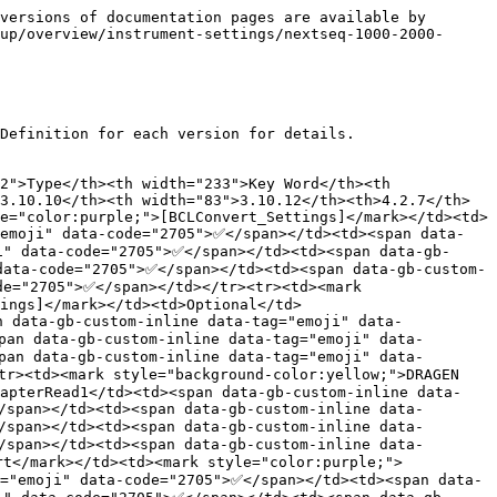
ata-tag="emoji" data-code="2705">✅</span></td><td><span data-gb-custom-inline data-tag="emoji" data-code="2705">✅</span></td><td><span data-gb-custom-inline data-tag="emoji" data-code="2705">✅</span></td></tr><tr><td><mark style="background-color:green;">DRAGEN Germline</mark></td><td><mark style="color:purple;">[DragenGermline_Settings]</mark></td><td><mark style="color:red;">Required</mark></td><td>SoftwareVersion</td><td><span data-gb-custom-inline data-tag="emoji" data-code="2705">✅</span></td><td><span data-gb-custom-inline data-tag="emoji" data-code="2705">✅</span></td><td><span data-gb-custom-inline data-tag="emoji" data-code="2705">✅</span></td><td><span data-gb-custom-inline data-tag="emoji" data-code="2705">✅</span></td><td></td><td><span data-gb-custom-inline data-tag="emoji" data-code="2705">✅</span></td><td><span data-gb-custom-inline data-tag="emoji" data-code="2705">✅</span></td></tr><tr><td><mark style="background-color:green;">DRAGEN Germline</mark></td><td><mark style="color:purple;">[DragenGermline_Settings]</mark></td><td><mark style="color:red;">Required</mark></td><td>ReferenceGenomeDir</td><td><span data-gb-custom-inline data-tag="emoji" data-code="2705">✅</span></td><td><span data-gb-custom-inline data-tag="emoji" data-code="2705">✅</span></td><td><span data-gb-custom-inline data-tag="emoji" data-code="2705">✅</span></td><td><span data-gb-custom-inline data-tag="emoji" data-code="2705">✅</span></td><td></td><td><span data-gb-custom-inline data-tag="emoji" data-code="2705">✅</span></td><td><span data-gb-custom-inline data-tag="emoji" data-code="2705">✅</span></td></tr><tr><td><mark style="background-color:green;">DRAGEN Germline</mark></td><td><mark style="color:purple;">[DragenGermline_Settings]</mark></td><td>Optional</td><td>MapAlignOutFormat</td><td><span data-gb-custom-inline data-tag="emoji" data-code="2705">✅</span></td><td><span data-gb-custom-inline data-tag="emoji" data-code="2705">✅</span></td><td><span data-gb-custom-inline data-tag="emoji" data-code="2705">✅</span></td><td><span data-gb-custom-inline data-tag="emoji" data-code="2705">✅</span></td><td></td><td><span data-gb-custom-inline data-tag="emoji" data-code="2705">✅</span></td><td><span data-gb-custom-inline data-tag="emoji" data-code="2705">✅</span></td></tr><tr><td><mark style="background-color:green;">DRAGEN Germline</mark></td><td><mark style="color:purple;">[DragenGermline_Settings]</mark></td><td>Optional</td><td>KeepFastq</td><td></td><td><span data-gb-custom-inline data-tag="emoji" data-code="2705">✅</span></td><td><span data-gb-custom-inline data-tag="emoji" data-code="2705">✅</span></td><td><span data-gb-custom-inline data-tag="emoji" data-code="2705">✅</span></td><td></td><td><span data-gb-custom-inline data-tag="emoji" data-code="2705">✅</span></td><td><span data-gb-custom-inline data-tag="emoji" data-code="2705">✅</span></td></tr><tr><td><mark style="background-color:green;">DRAGEN Germline</mark></td><td><mark style="color:orange;">[DragenGermline_Data]</mark>