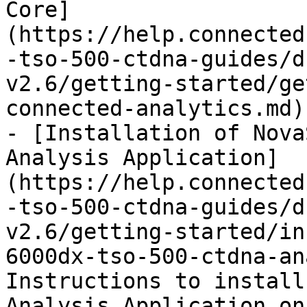
Core]
(https://help.connected
-tso-500-ctdna-guides/d
v2.6/getting-started/ge
connected-analytics.md)

- [Installation of Nova
Analysis Application]
(https://help.connected
-tso-500-ctdna-guides/d
v2.6/getting-started/in
6000dx-tso-500-ctdna-an
Instructions to install
Analysis Application on