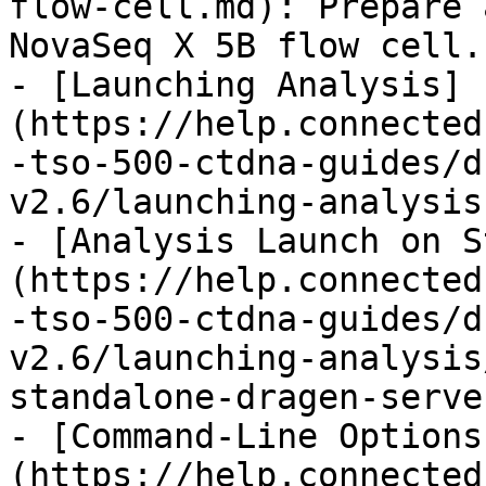
flow-cell.md): Prepare 
NovaSeq X 5B flow cell.

- [Launching Analysis]
(https://help.connected
-tso-500-ctdna-guides/d
v2.6/launching-analysis.
- [Analysis Launch on S
(https://help.connected
-tso-500-ctdna-guides/d
v2.6/launching-analysis
standalone-dragen-serve
- [Command-Line Options
(https://help.connected