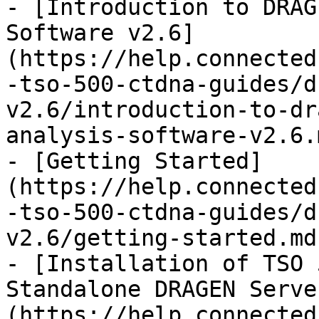
- [Introduction to DRAG
Software v2.6]
(https://help.connected
-tso-500-ctdna-guides/d
v2.6/introduction-to-dr
analysis-software-v2.6.m
- [Getting Started]
(https://help.connected
-tso-500-ctdna-guides/d
v2.6/getting-started.md)
- [Installation of TSO 
Standalone DRAGEN Serve
(https://help.connected