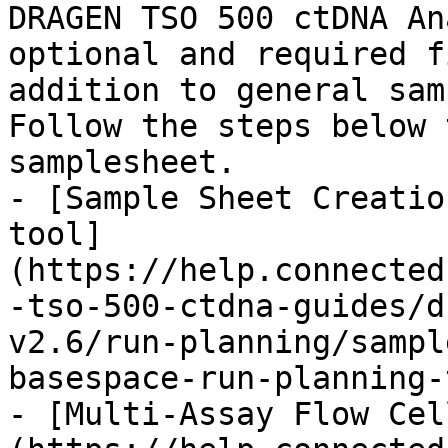
DRAGEN TSO 500 ctDNA An
optional and required f
addition to general sam
Follow the steps below 
samplesheet.

- [Sample Sheet Creatio
tool]
(https://help.connected
-tso-500-ctdna-guides/d
v2.6/run-planning/sampl
basespace-run-planning-
- [Multi-Assay Flow Cel