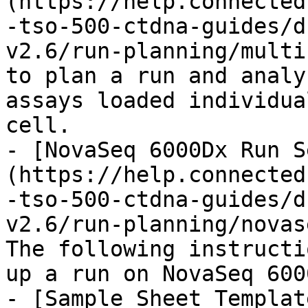
(https://help.connected
-tso-500-ctdna-guides/d
v2.6/run-planning/multi
to plan a run and analy
assays loaded individua
cell.

- [NovaSeq 6000Dx Run S
(https://help.connected
-tso-500-ctdna-guides/d
v2.6/run-planning/novas
The following instructi
up a run on NovaSeq 600
- [Sample Sheet Templat