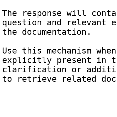
The response will conta
question and relevant e
the documentation.

Use this mechanism when
explicitly present in t
clarification or additi