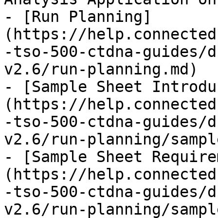
- [Run Planning]
(https://help.connected
-tso-500-ctdna-guides/d
v2.6/run-planning.md)

- [Sample Sheet Introdu
(https://help.connected
-tso-500-ctdna-guides/d
v2.6/run-planning/sampl
- [Sample Sheet Require
(https://help.connected
-tso-500-ctdna-guides/d
v2.6/run-planning/sampl