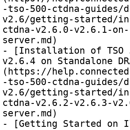
-tso-500-ctdna-guides/d
v2.6/getting-started/in
ctdna-v2.6.0-v2.6.1-on-
server.md)

- [Installation of TSO 
v2.6.4 on Standalone DR
(https://help.connected
-tso-500-ctdna-guides/d
v2.6/getting-started/in
ctdna-v2.6.2-v2.6.3-v2.
server.md)

- [Getting Started on I