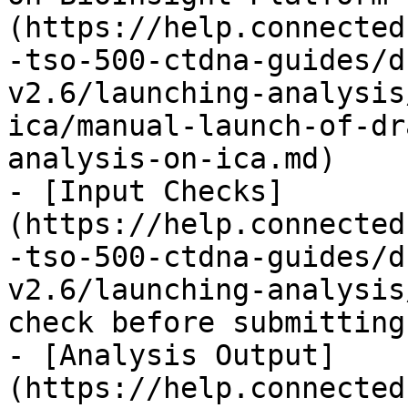
(https://help.connected
-tso-500-ctdna-guides/d
v2.6/launching-analysis
ica/manual-launch-of-dr
analysis-on-ica.md)

- [Input Checks]
(https://help.connected
-tso-500-ctdna-guides/d
v2.6/launching-analysis
check before submitting
- [Analysis Output]
(https://help.connected