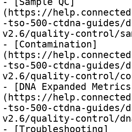
- [Sample QC]
(https://help.connected
-tso-500-ctdna-guides/d
v2.6/quality-control/sa
- [Contamination]
(https://help.connected
-tso-500-ctdna-guides/d
v2.6/quality-control/co
- [DNA Expanded Metrics
(https://help.connected
-tso-500-ctdna-guides/d
v2.6/quality-control/dn
- [Troubleshooting]