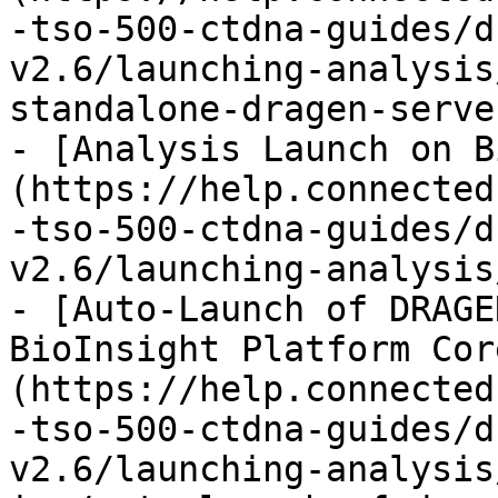
-tso-500-ctdna-guides/d
v2.6/launching-analysis
standalone-dragen-serve
- [Analysis Launch on B
(https://help.connected
-tso-500-ctdna-guides/d
v2.6/launching-analysis
- [Auto-Launch of DRAGE
BioInsight Platform Cor
(https://help.connected
-tso-500-ctdna-guides/d
v2.6/launching-analysis