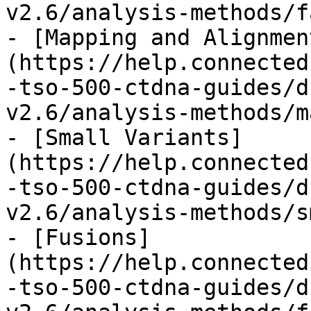
v2.6/analysis-methods/f
- [Mapping and Alignmen
(https://help.connected
-tso-500-ctdna-guides/d
v2.6/analysis-methods/m
- [Small Variants]
(https://help.connected
-tso-500-ctdna-guides/d
v2.6/analysis-methods/s
- [Fusions]
(https://help.connected
-tso-500-ctdna-guides/d