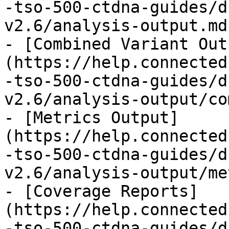
-tso-500-ctdna-guides/d
v2.6/analysis-output.md)
- [Combined Variant Out
(https://help.connected
-tso-500-ctdna-guides/d
v2.6/analysis-output/co
- [Metrics Output]
(https://help.connected
-tso-500-ctdna-guides/d
v2.6/analysis-output/me
- [Coverage Reports]
(https://help.connected
-tso-500-ctdna-guides/d