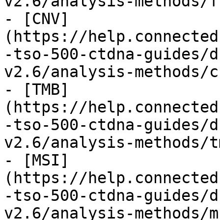
v2.6/analysis-methods/f
- [CNV]
(https://help.connected
-tso-500-ctdna-guides/d
v2.6/analysis-methods/c
- [TMB]
(https://help.connected
-tso-500-ctdna-guides/d
v2.6/analysis-methods/t
- [MSI]
(https://help.connected
-tso-500-ctdna-guides/d
v2.6/analysis-methods/m