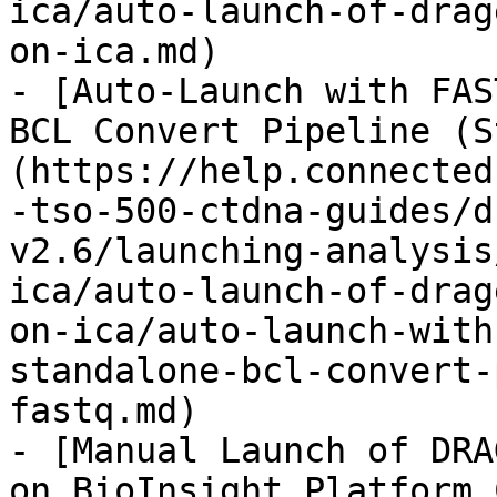
ica/auto-launch-of-drag
on-ica.md)

- [Auto-Launch with FAS
BCL Convert Pipeline (S
(https://help.connected
-tso-500-ctdna-guides/d
v2.6/launching-analysis
ica/auto-launch-of-drag
on-ica/auto-launch-with
standalone-bcl-convert-
fastq.md)

- [Manual Launch of DRA
on BioInsight Platform 