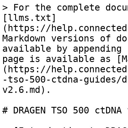
> For the complete docu
[llms.txt]
(https://help.connected
Markdown versions of do
available by appending 
page is available as [M
(https://help.connected
-tso-500-ctdna-guides/d
v2.6.md).

# DRAGEN TSO 500 ctDNA v