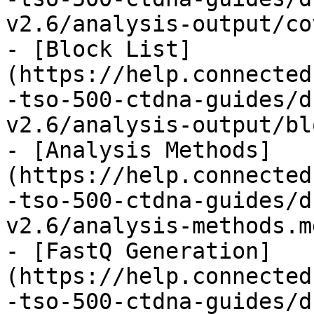
v2.6/analysis-output/co
- [Block List]
(https://help.connected
-tso-500-ctdna-guides/d
v2.6/analysis-output/bl
- [Analysis Methods]
(https://help.connected
-tso-500-ctdna-guides/d
v2.6/analysis-methods.md
- [FastQ Generation]
(https://help.connected
-tso-500-ctdna-guides/d