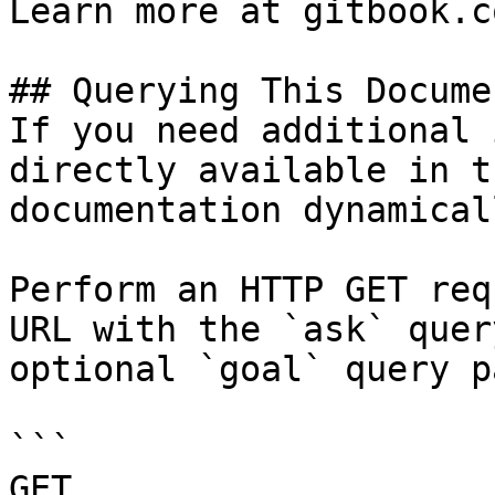
Learn more at gitbook.co
## Querying This Docume
If you need additional 
directly available in t
documentation dynamical
Perform an HTTP GET req
URL with the `ask` quer
optional `goal` query p
```

GET 