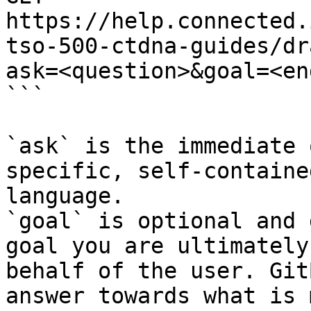
https://help.connected.
tso-500-ctdna-guides/dr
ask=<question>&goal=<en
```

`ask` is the immediate 
specific, self-containe
language.

`goal` is optional and 
goal you are ultimately
behalf of the user. Git
answer towards what is 