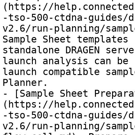
(https://help.connected
-tso-500-ctdna-guides/d
v2.6/run-planning/sampl
Sample Sheet templates 
standalone DRAGEN serve
launch analysis can be 
launch compatible sampl
Planner.

- [Sample Sheet Prepara
(https://help.connected
-tso-500-ctdna-guides/d
v2.6/run-planning/sampl