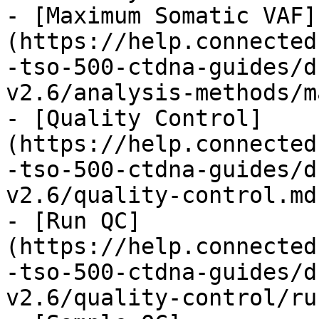
- [Maximum Somatic VAF]
(https://help.connected
-tso-500-ctdna-guides/d
v2.6/analysis-methods/m
- [Quality Control]
(https://help.connected
-tso-500-ctdna-guides/d
v2.6/quality-control.md)
- [Run QC]
(https://help.connected
-tso-500-ctdna-guides/d
v2.6/quality-control/ru