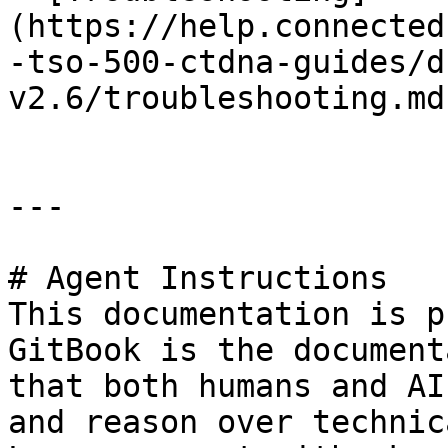
(https://help.connected
-tso-500-ctdna-guides/d
v2.6/troubleshooting.md)
---

# Agent Instructions

This documentation is p
GitBook is the document
that both humans and AI
and reason over technic