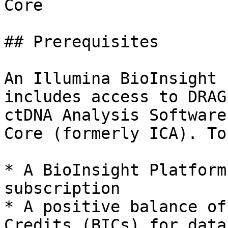
Core

## Prerequisites

An Illumina BioInsight 
includes access to DRAG
ctDNA Analysis Software
Core (formerly ICA). To
* A BioInsight Platform
subscription

* A positive balance of
Credits (BICs) for data