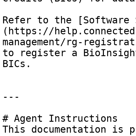
Refer to the [Software 
(https://help.connected
management/rg-registrat
to register a BioInsigh
BICs.

---

# Agent Instructions

This documentation is p