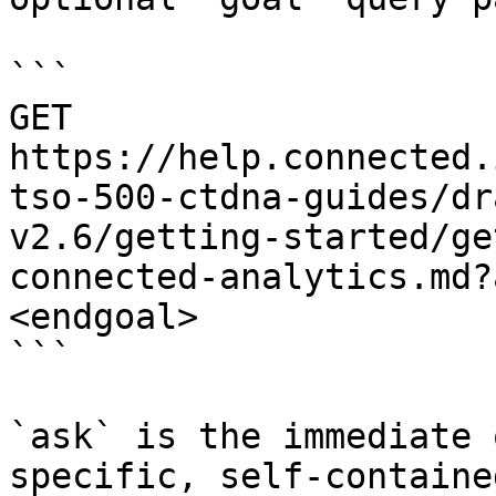
```

GET 
https://help.connected.
tso-500-ctdna-guides/dr
v2.6/getting-started/ge
connected-analytics.md?
<endgoal>

```

`ask` is the immediate 
specific, self-containe