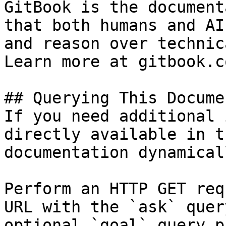
GitBook is the document
that both humans and AI
and reason over technic
Learn more at gitbook.co
## Querying This Docume
If you need additional 
directly available in t
documentation dynamical
Perform an HTTP GET req
URL with the `ask` quer
optional `goal` query p