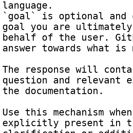
language.

`goal` is optional and 
goal you are ultimately
behalf of the user. Git
answer towards what is 
The response will conta
question and relevant e
the documentation.

Use this mechanism when
explicitly present in t