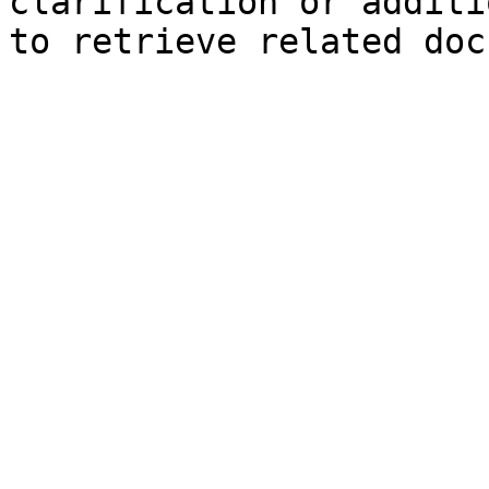
clarification or additi