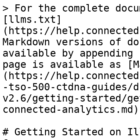
> For the complete docu
[llms.txt]
(https://help.connected
Markdown versions of do
available by appending 
page is available as [M
(https://help.connected
-tso-500-ctdna-guides/d
v2.6/getting-started/ge
connected-analytics.md).
# Getting Started on Il