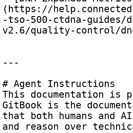
(https://help.connected
-tso-500-ctdna-guides/d
v2.6/quality-control/dn
---

# Agent Instructions

This documentation is p
GitBook is the document
that both humans and AI
and reason over technic