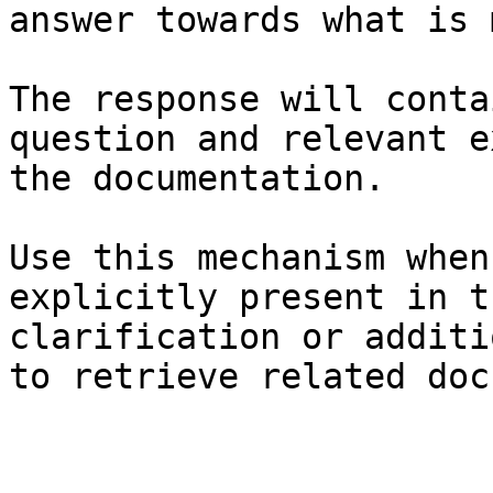
answer towards what is 
The response will conta
question and relevant e
the documentation.

Use this mechanism when
explicitly present in t
clarification or additi