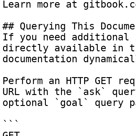
Learn more at gitbook.co
## Querying This Docume
If you need additional 
directly available in t
documentation dynamical
Perform an HTTP GET req
URL with the `ask` quer
optional `goal` query p
```

GET 