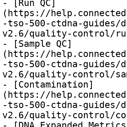
- [Run QC]
(https://help.connected
-tso-500-ctdna-guides/d
v2.6/quality-control/ru
- [Sample QC]
(https://help.connected
-tso-500-ctdna-guides/d
v2.6/quality-control/sa
- [Contamination]
(https://help.connected
-tso-500-ctdna-guides/d
v2.6/quality-control/co
- [DNA Expanded Metrics