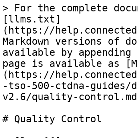
> For the complete docu
[llms.txt]
(https://help.connected
Markdown versions of do
available by appending 
page is available as [M
(https://help.connected
-tso-500-ctdna-guides/d
v2.6/quality-control.md)
# Quality Control
