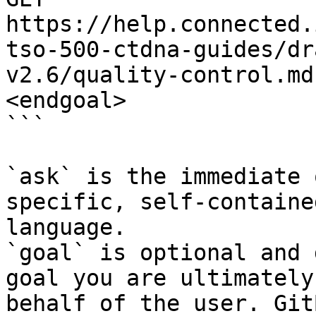
https://help.connected.
tso-500-ctdna-guides/dr
v2.6/quality-control.md
<endgoal>

```

`ask` is the immediate 
specific, self-containe
language.

`goal` is optional and 
goal you are ultimately
behalf of the user. Git