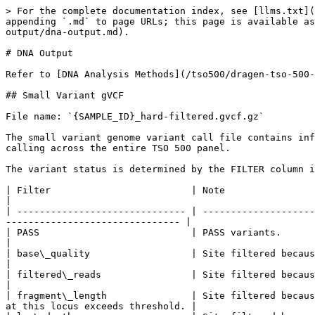
> For the complete documentation index, see [llms.txt](https://help.connected.illumina.com/llms.txt). Markdown versions of documentation pages are available by appending `.md` to page URLs; this page is available as [Markdown](https://help.connected.illumina.com/tso500/dragen-tso-500-guides/dragen-tso-500-v2.5/analysis-output/dna-output.md).

# DNA Output

Refer to [DNA Analysis Methods](/tso500/dragen-tso-500-guides/dragen-tso-500-v2.5/analysis-methods/dna-analysis-methods.md) for more information.

## Small Variant gVCF

File name: `{SAMPLE_ID}_hard-filtered.gvcf.gz`

The small variant genome variant call file contains information on all candidate small variants evaluated, including complex variants up to 15 bp from phased variant calling across the entire TSO 500 panel.

The variant status is determined by the FILTER column in the genome VCF as follows.

| Filter                         | Note                                                                                                                                                               |
| ------------------------------ | ------------------------------------------------------------------------------------------------------------------------------------------------------------------ |
| PASS                           | PASS variants.                                                                                                                                                     |
| base\_quality                  | Site filtered because median base quality of alt reads at this locus does not meet threshold.                                                                      |
| filtered\_reads                | Site filtered because the fraction of reads is too large.                                                                                                          |
| fragment\_length               | Site filtered because absolute difference between the median fragment length of alt reads and median fragment length of ref reads at this locus exceeds threshold. |
| low\_depth                     | Site filtered because the read depth is too low.                                                                                                                   |
| low\_frac\_info\_reads         | Site filtered because the fraction of informative reads is below threshold.                                                                                        |
| long\_indel                    | Site filtered because the indel length is too long.                                                                                                                |
| mapping\_quality               | Site filtered because median mapping quality of alt reads at this locus does not meet threshold.                                                                   |
| multiallelic                   | Site filtered because more than two alt alleles pass tumor LOD.                                                                                                    |
| no\_reliable\_supporting\_read | Site filtered because no reliable supporting somatic read exists.                                                                                                  |
| read\_position                 | Site filtered because median of distances between start/end of read and this locus is below threshold.                                                    