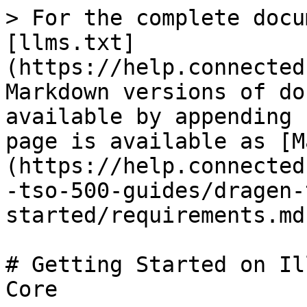
> For the complete docu
[llms.txt]
(https://help.connected
Markdown versions of do
available by appending 
page is available as [M
(https://help.connected
-tso-500-guides/dragen-
started/requirements.md)
# Getting Started on Il
Core
