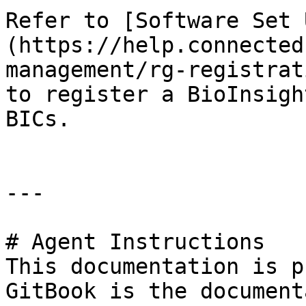
Refer to [Software Set 
(https://help.connected
management/rg-registrat
to register a BioInsigh
BICs.

---

# Agent Instructions

This documentation is p
GitBook is the document