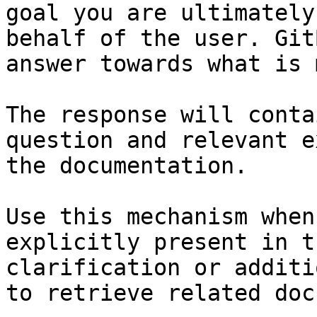
goal you are ultimately
behalf of the user. Git
answer towards what is 
The response will conta
question and relevant e
the documentation.

Use this mechanism when
explicitly present in t
clarification or additi