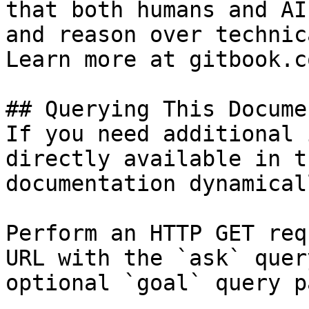
that both humans and AI
and reason over technic
Learn more at gitbook.co
## Querying This Docume
If you need additional 
directly available in t
documentation dynamical
Perform an HTTP GET req
URL with the `ask` quer
optional `goal` query p