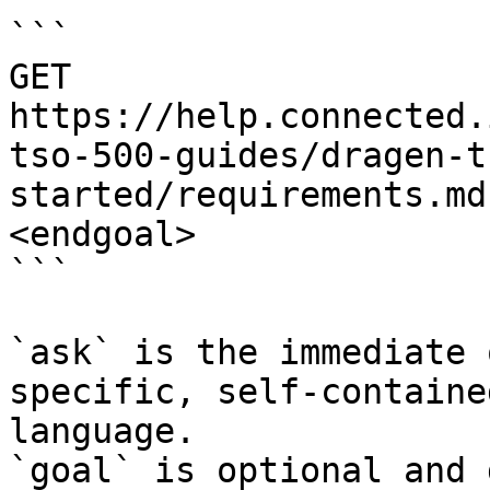
```

GET 
https://help.connected.
tso-500-guides/dragen-t
started/requirements.md
<endgoal>

```

`ask` is the immediate 
specific, self-containe
language.

`goal` is optional and 