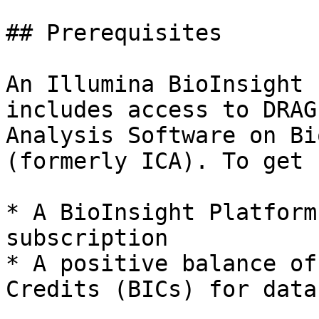
## Prerequisites

An Illumina BioInsight 
includes access to DRAG
Analysis Software on Bi
(formerly ICA). To get 
* A BioInsight Platform
subscription

* A positive balance of
Credits (BICs) for data