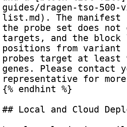
guides/dragen-tso-500-v
list.md). The manifest 
the probe set does not 
targets, and the block 
positions from variant 
probes target at least 
genes. Please contact y
representative for more
{% endhint %}

## Local and Cloud Depl