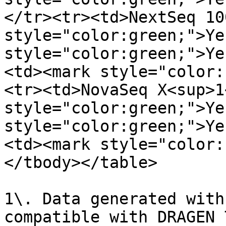
</tr><tr><td>NextSeq 10
style="color:green;">Ye
style="color:green;">Ye
<td><mark style="color:
<tr><td>NovaSeq X<sup>1
style="color:green;">Ye
style="color:green;">Ye
<td><mark style="color:
</tbody></table>

1\. Data generated with
compatible with DRAGEN 