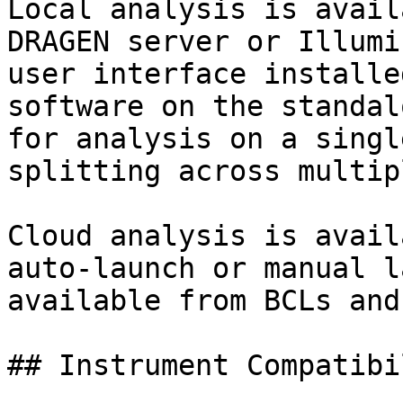
Local analysis is avail
DRAGEN server or Illumi
user interface installe
software on the standal
for analysis on a singl
splitting across multip
Cloud analysis is avail
auto-launch or manual l
available from BCLs and
## Instrument Compatibil