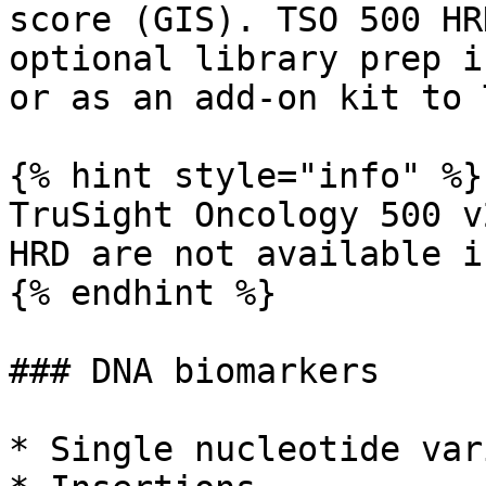
score (GIS). TSO 500 HR
optional library prep i
or as an add-on kit to 
{% hint style="info" %}

TruSight Oncology 500 v
HRD are not available i
{% endhint %}

### DNA biomarkers

* Single nucleotide var