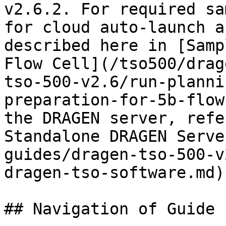
v2.6.2. For required sa
for cloud auto-launch a
described here in [Samp
Flow Cell](/tso500/drag
tso-500-v2.6/run-planni
preparation-for-5b-flow
the DRAGEN server, refe
Standalone DRAGEN Serve
guides/dragen-tso-500-v
dragen-tso-software.md)
## Navigation of Guide
