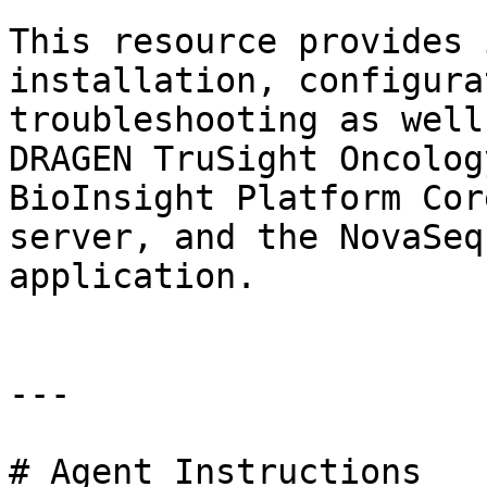
This resource provides 
installation, configura
troubleshooting as well
DRAGEN TruSight Oncolog
BioInsight Platform Cor
server, and the NovaSeq
application.

---

# Agent Instructions
