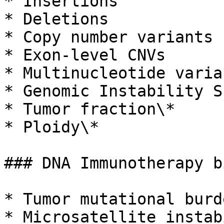
* Insertions

* Deletions

* Copy number variants 
* Exon-level CNVs

* Multinucleotide varia
* Genomic Instability S
* Tumor fraction\*

* Ploidy\*

### DNA Immunotherapy b
* Tumor mutational burd
* Microsatellite instab