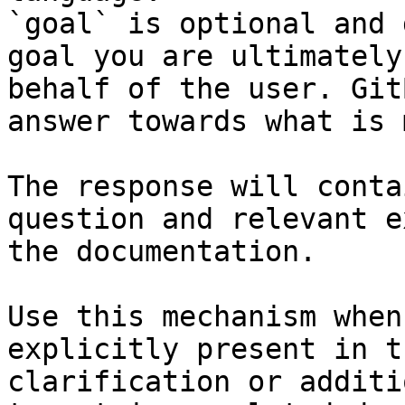
`goal` is optional and 
goal you are ultimately
behalf of the user. Git
answer towards what is 
The response will conta
question and relevant e
the documentation.

Use this mechanism when
explicitly present in t
clarification or additi