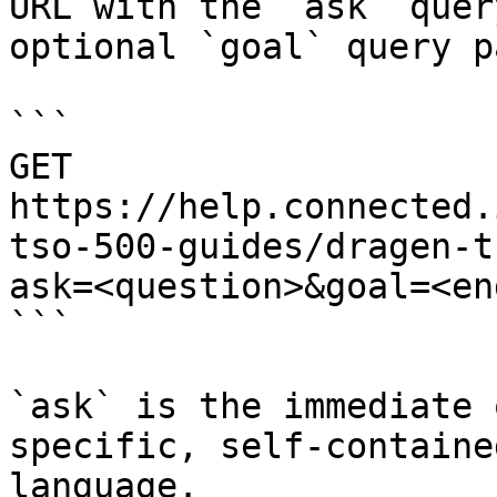
URL with the `ask` quer
optional `goal` query p
```

GET 
https://help.connected.
tso-500-guides/dragen-t
ask=<question>&goal=<en
```

`ask` is the immediate 
specific, self-containe
language.
