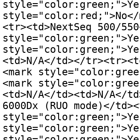
style="color:green;">Ye
style="color:red;">No</
<tr><td>NextSeq 500/550
style="color:green;">Ye
style="color:green;">Ye
<td>N/A</td></tr><tr><t
<mark style="color:gree
<mark style="color:gree
<td>N/A</td><td>N/A</td
6000Dx (RUO mode)</td><
style="color:green;">Ye
style="color:green;">Ye
style="color:green;">Ye