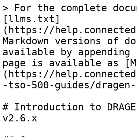
> For the complete docu
[llms.txt]
(https://help.connected
Markdown versions of do
available by appending 
page is available as [M
(https://help.connected
-tso-500-guides/dragen-
# Introduction to DRAGE
v2.6.x
