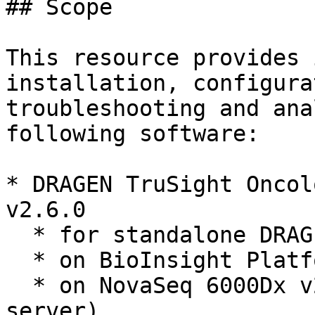
## Scope

This resource provides 
installation, configura
troubleshooting and ana
following software:

* DRAGEN TruSight Oncol
v2.6.0

  * for standalone DRAGEN server

  * on BioInsight Platform Core (formerly ICA)

  * on NovaSeq 6000Dx v2.6.0 (uses a paired DRAGEN 
server)
