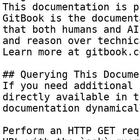
This documentation is p
GitBook is the document
that both humans and AI
and reason over technic
Learn more at gitbook.co
## Querying This Docume
If you need additional 
directly available in t
documentation dynamical
Perform an HTTP GET req