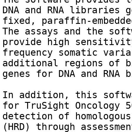
DNA and RNA libraries g
fixed, paraffin-embedde
The assays and the soft
provide high sensitivit
frequency somatic varia
additional regions of b
genes for DNA and RNA b
In addition, this softw
for TruSight Oncology 5
detection of homologous
(HRD) through assessmen