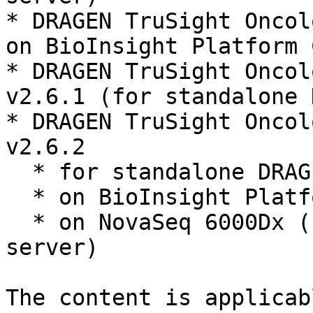
* DRAGEN TruSight Oncol
on BioInsight Platform 
* DRAGEN TruSight Oncol
v2.6.1 (for standalone 
* DRAGEN TruSight Oncol
v2.6.2

  * for standalone DRAGEN server

  * on BioInsight Platform Core

  * on NovaSeq 6000Dx (uses a paired DRAGEN 
server)

The content is applicab