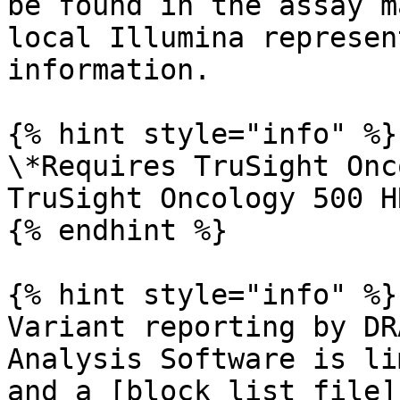
be found in the assay m
local Illumina represen
information.

{% hint style="info" %}

\*Requires TruSight Onc
TruSight Oncology 500 H
{% endhint %}

{% hint style="info" %}

Variant reporting by DR
Analysis Software is li
and a [block list file]