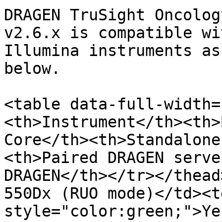
DRAGEN TruSight Oncolog
v2.6.x is compatible wi
Illumina instruments as
below.

<table data-full-width=
<th>Instrument</th><th>
Core</th><th>Standalone
<th>Paired DRAGEN serve
DRAGEN</th></tr></thead
550Dx (RUO mode)</td><t
style="color:green;">Ye