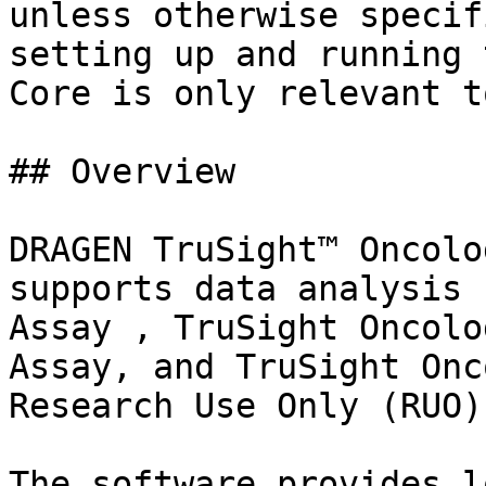
unless otherwise specif
setting up and running 
Core is only relevant t
## Overview

DRAGEN TruSight™ Oncolo
supports data analysis 
Assay , TruSight Oncolo
Assay, and TruSight Onc
Research Use Only (RUO).
The software provides l