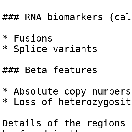
### RNA biomarkers (cal
* Fusions

* Splice variants

### Beta features

* Absolute copy numbers
* Loss of heterozygosit
Details of the regions 