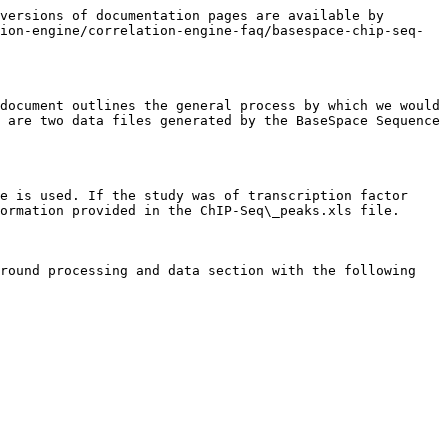
                                                                                                                                                                                                                                                                                                                                                                                                                                                                                                                                                                                                                                                                                                                                                                                                                                                           |          |          |                 |          |           |   |
|                                                                                                                                                                                                                                                                                                                                                                                                                                                                                                                                                                                                                                                                                                                                                                                                                                                                                     |          |          |                 |          |           |   |
| Data pre-processing = FASTQ files were downloaded from Sequence Read Archive (SRA). No other preprocessing was performed.                                                                                                                                                                                                                                                                                                                                                                                                                                                                                                                                                                                                                                                                                                                                                           |          |          |                 |          |           |   |
|                                                                                                                                                                                                                                                                                    