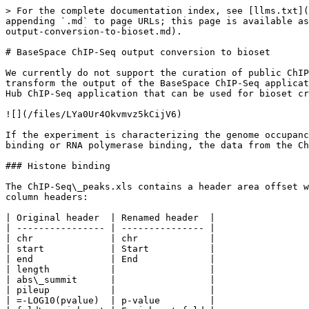
> For the complete documentation index, see [llms.txt](https://help.connected.illumina.com/llms.txt). Markdown versions of documentation pages are available by appending `.md` to page URLs; this page is available as [Markdown](https://help.connected.illumina.com/correlation-engine/correlation-engine-faq/basespace-chip-seq-output-conversion-to-bioset.md).

# BaseSpace ChIP-Seq output conversion to bioset

We currently do not support the curation of public ChIP-Seq analyses as a service for Correlation Engine. This document outlines the general process by which we would transform the output of the BaseSpace ChIP-Seq application into a format suitable for upload as a bioset. There are two data files generated by the BaseSpace Sequence Hub ChIP-Seq application that can be used for bioset creation for upload into Correlation Engine.

![](/files/LYa0Ur4Okvmvz5kCijV6)

If the experiment is characterizing the genome occupancy by modified histones, the data ChIP-Seq\_peaks.xls file is used. If the study was of transcription factor binding or RNA polymerase binding, the data from the ChIP-Seq\_peaks.narrowPeak file is as well as settings information provided in the ChIP-Seq\_peaks.xls file.

### Histone binding

The ChIP-Seq\_peaks.xls contains a header area offset with hashes (#) with settings values and other metadata around processing and data section with the following column headers:

| Original header  | Renamed header  |
| ---------------- | --------------- |
| chr              | chr             |
| start            | Start           |
| end              | End             |
| length           |                 |
| abs\_summit      |                 |
| pileup           |                 |
| =-LOG10(pvalue)  | p-value         |
| fold\_enrichment | Enrichment fold |
| =-LOG10(qvalue)  | q-value         |
| name             |                 |

The renamed header column indicates which data should be used and how the header names should appear in the bioset before upload. The values in the p-value and q-value columns should be multiplied by -1 and unlogged to generate the original p- and q-values.

![](/files/54Qk3zjpxm2TwiBiqKM2)

The data columns should be pulled out, transformed appropriately and added to tab-delimited text file with a header describing the settings used in processing. For example:

| Bioset summary = Mammary epithelial cell genome occupancy by MYC ChIP-Seq                                                                                                                                                                                                                                                                                                                                                                                                                                                                                                                                                                                                                                                                                                                                                                                                           |          |          |                 |          |           |   |
| ---------------------------------------------------------------------------------------------------------------------------------------------------------------------------------------------------