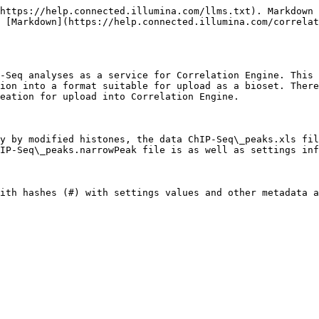
-------------------------------------------------------------------------------------------------------------------------------------------------------------------------------------------------------------------------------------------------------------------------------------------------------------------------------------------------------------------------------------------------------------------------------------------------------------------------------------------------------------------------------------------------------------------------------------------------------------------------------------------------------------------------------- | -------- | -------- | --------------- | -------- | --------- | - |
|                                                                                                                                                                                                                                                                                                                                                                                                                                                                                                                                                                                                                                                                                                                                                                                                                                                                                     |          |          |                 |          |           |   |
| Bioset description = Mammary Epithelial cells expressing HA-tagged MYC + MYC ChIP \_vs\_ input ChIP-Seq                                                                                                                                                                                                                                                                                                                                                                                                                                                                                                                                                                                                                                                                                                                                                                             |          |          |                 |          |           |   |
|                                                                                                                                                                                                                                                                                                                                                                                                                                                                                                                                                                                                                                                                                                                                                                                                                                                                                     |          |          |                 |          |           |   |
| Organism = Homo sapiens  