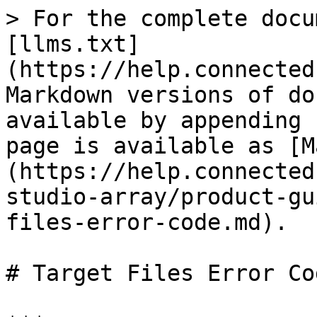
> For the complete documentation index, see [llms.txt](https://help.connected.illumina.com/llms.txt). Markdown versions of documentation pages are available by appending `.md` to page URLs; this page is available as [Markdown](https://help.connected.illumina.com/design-studio-array/product-guides/output-files/target-files-error-code.md).

# Target Files Error Code

***

#### Genotyping <a href="#genotyping" id="genotyping"></a>

| Error Code | Description                                                                                                                                                                                                                                                                                                                                                                                                                                                                                                                                                                                                                                                                                                                                                                                                                                                                                     |
| ---------- | ----------------------------------------------------------------------------------------------------------------------------------------------------------------------------------------------------------------------------------------------------------------------------------------------------------------------------------------------------------------------------------------------------------------------------------------------------------------------------------------------------------------------------------------------------------------------------------------------------------------------------------------------------------------------------------------------------------------------------------------------------------------------------------------------------------------------------------------------------------------------------------------------- |
| 101        | Flanking sequence is too short.                                                                                                                                                                                                                                                                                                                                                                                                                                                                                                                                                                                                                                                                                                                                                                                                                                                                 |
| 102        | <p>Polymorphism or sequence formatting error.<br><br>Possible causes can include:</p><ul><li>Incorrect polymorphism format. Example: SNP => \[X/Y], INDEL => \[-/XYZ], CpG => \[CG].</li><li>More than one set of brackets in a sequence.</li><li>Missing brackets around polymorphism format.</li><li>SNP alleles are not separated by a /.</li><li>Spaces in a sequence.</li></ul><p><br>Possible solution:</p><ul><li>Correct the issue and resubmit your target file.</li></ul>                                                                                                                                                                                                                                                                                                                                                                                                             |
| 103        | <ul><li>Cannot determine the top/bot strand.</li><li>Low sequence complexity.</li></ul>                                                                                                                                                                                                                                                                                                                                                                                                                                                                                                                                                                                                                                                                                                                                                                                                         |
| 104        | <p>Polymorphism is not appropriate for the Illumina platform.<br><br>Possible causes can include:</p><ul><li>Tri- or quad-alleic SNP.</li><li>Contains characters other than A, G, C, T.</li></ul>                                                                                                                                                                                                                                                                                                                                                  