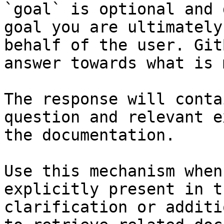
`goal` is optional and 
goal you are ultimately
behalf of the user. Git
answer towards what is 
The response will conta
question and relevant e
the documentation.

Use this mechanism when
explicitly present in t
clarification or additi