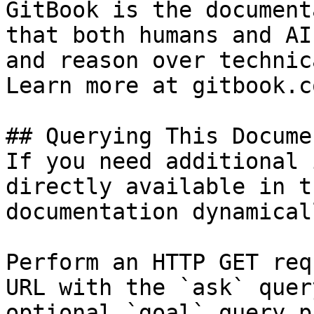
GitBook is the document
that both humans and AI
and reason over technic
Learn more at gitbook.co
## Querying This Docume
If you need additional 
directly available in t
documentation dynamical
Perform an HTTP GET req
URL with the `ask` quer
optional `goal` query p