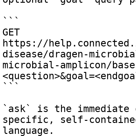
```

GET 
https://help.connected.
disease/dragen-microbia
microbial-amplicon/base
<question>&goal=<endgoal
```

`ask` is the immediate 
specific, self-containe
language.
