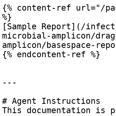
{% content-ref url="/pa
%}

[Sample Report](/infect
microbial-amplicon/drag
amplicon/basespace-repo
{% endcontent-ref %}

---

# Agent Instructions

This documentation is p