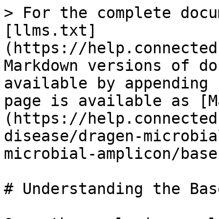
> For the complete docu
[llms.txt]
(https://help.connected
Markdown versions of do
available by appending 
page is available as [M
(https://help.connected
disease/dragen-microbia
microbial-amplicon/base
# Understanding the Bas