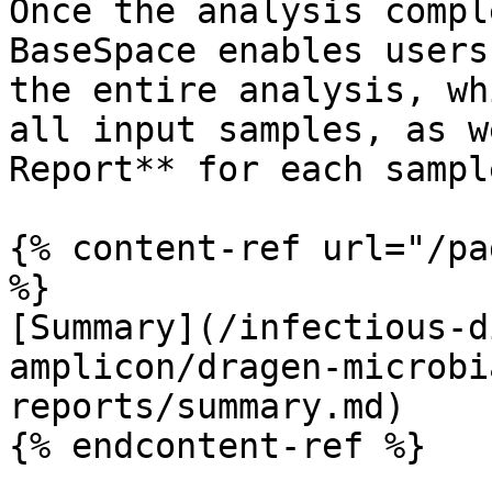
Once the analysis compl
BaseSpace enables users
the entire analysis, wh
all input samples, as w
Report** for each sample
{% content-ref url="/pa
%}

[Summary](/infectious-d
amplicon/dragen-microbi
reports/summary.md)

{% endcontent-ref %}
