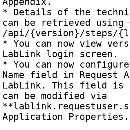
Appendix.

* Details of the techni
can be retrieved using G
/api/{version}/steps/{l
* You can now view vers
LabLink login screen.

* You can now configure
Name field in Request A
LabLink. This field is 
can be modified via 
**lablink.requestuser.s
Application Properties.
