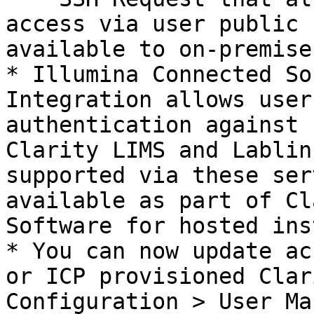
access via user public 
available to on-premise
* Illumina Connected So
Integration allows user
authentication against 
Clarity LIMS and Lablin
supported via these ser
available as part of Cl
Software for hosted ins
* You can now update ac
or ICP provisioned Clar
Configuration > User Ma