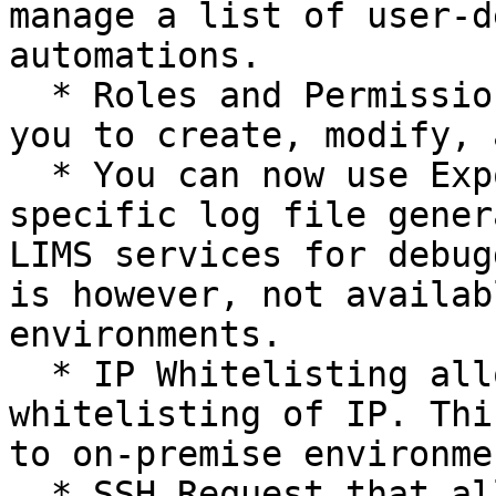
manage a list of user-d
automations.

  * Roles and Permissions management that allows 
you to create, modify, 
  * You can now use Export Logs to retrieve 
specific log file gener
LIMS services for debug
is however, not availab
environments.

  * IP Whitelisting allows you to request for 
whitelisting of IP. Thi
to on-premise environmen
  * SSH Request that allows you to request for SSH 