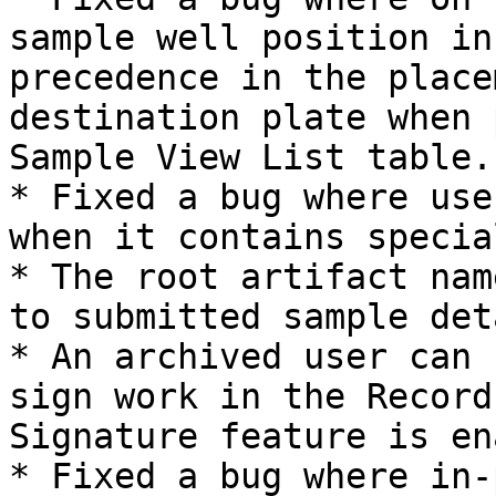
sample well position in
precedence in the place
destination plate when 
Sample View List table.

* Fixed a bug where use
when it contains specia
* The root artifact nam
to submitted sample det
* An archived user can 
sign work in the Record
Signature feature is en
* Fixed a bug where in-