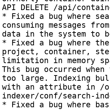
API DELETE /api/contain
* Fixed a bug where sea
consuming messages from
data in the system to b
* Fixed a bug where the
project, container, ste
limitation in memory sp
This bug occurred when 
too large. Indexing bul
with an attribute in /o
indexer/conf/search-ind
* Fixed a bug where bas