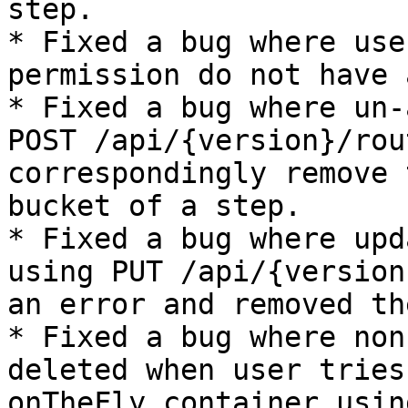
step.

* Fixed a bug where use
permission do not have 
* Fixed a bug where un-
POST /api/{version}/rou
correspondingly remove 
bucket of a step.

* Fixed a bug where upd
using PUT /api/{version
an error and removed th
* Fixed a bug where non
deleted when user tries
onTheFly container usin