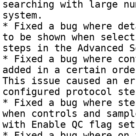
searching with large nu
system.

* Fixed a bug where det
to be shown when select
steps in the Advanced S
* Fixed a bug where con
added in a certain orde
This issue caused an er
configured protocol ste
* Fixed a bug where ste
when controls and sampl
with Enable QC flag set
* Fixed a bug where on 