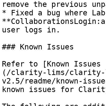
remove the previous unp
* Fixed a bug where Lab
**CollaborationsLogin:a
user logs in.

### Known Issues

Refer to [Known Issues 
(/clarity-lims/clarity-
v2.5/readme/known-issue
known issues for Clarit