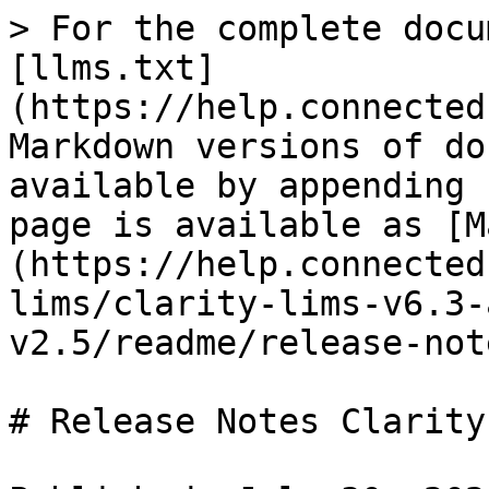
> For the complete docu
[llms.txt]
(https://help.connected
Markdown versions of do
available by appending 
page is available as [M
(https://help.connected
lims/clarity-lims-v6.3-
v2.5/readme/release-not
# Release Notes Clarity