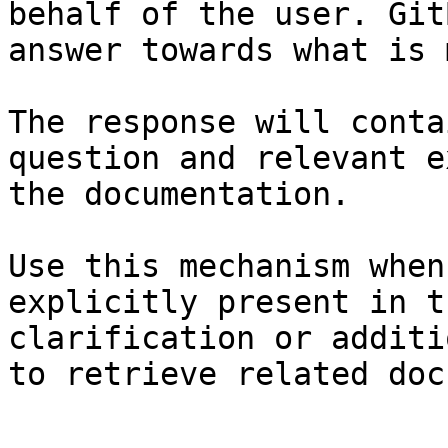
behalf of the user. Git
answer towards what is 
The response will conta
question and relevant e
the documentation.

Use this mechanism when
explicitly present in t
clarification or additi