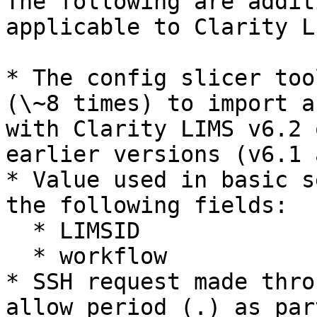
The following are addit
applicable to Clarity L
* The config slicer too
(\~8 times) to import a
with Clarity LIMS v6.2 
earlier versions (v6.1 
* Value used in basic s
the following fields:

  * LIMSID

  * workflow

* SSH request made thro
allow period (.) as par