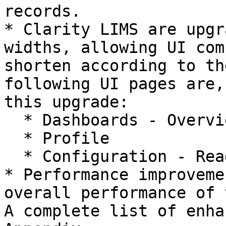
records.

* Clarity LIMS are upgr
widths, allowing UI com
shorten according to th
following UI pages are,
this upgrade:

  * Dashboards - Overview, Projects

  * Profile

  * Configuration - Reagents, Controls

* Performance improveme
overall performance of 
A complete list of enha