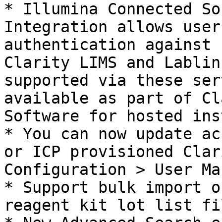
* Illumina Connected So
Integration allows user
authentication against 
Clarity LIMS and Lablin
supported via these ser
available as part of Cl
Software for hosted ins
* You can now update ac
or ICP provisioned Clar
Configuration > User Ma
* Support bulk import o
reagent kit lot list fil