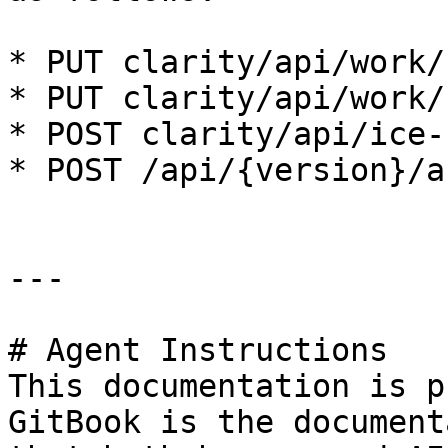
* PUT clarity/api/work/{
* PUT clarity/api/work/{
* POST clarity/api/ice-
* POST /api/{version}/a
---

# Agent Instructions

This documentation is p
GitBook is the document