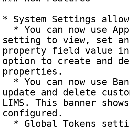
* System Settings allow
  * You can now use Applications Properties 
setting to view, set an
property field value in
option to create and de
properties.

  * You can now use Banner setting to create, 
update and delete custo
LIMS. This banner shows
configured.

  * Global Tokens setting allows you to create and 