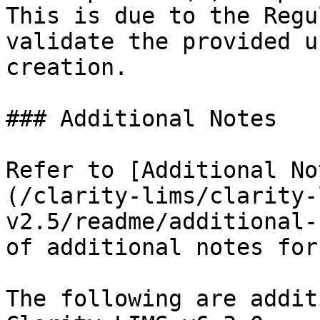
This is due to the Regu
validate the provided u
creation.

### Additional Notes

Refer to [Additional No
(/clarity-lims/clarity-
v2.5/readme/additional-
of additional notes for
The following are addit