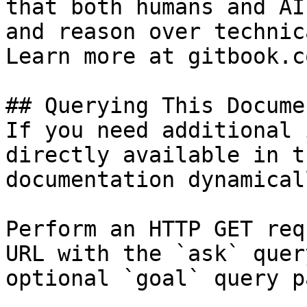
that both humans and AI
and reason over technic
Learn more at gitbook.co
## Querying This Docume
If you need additional 
directly available in t
documentation dynamical
Perform an HTTP GET req
URL with the `ask` quer
optional `goal` query p