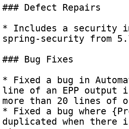
### Defect Repairs

* Includes a security i
spring-security from 5.
### Bug Fixes

* Fixed a bug in Automa
line of an EPP output i
more than 20 lines of o
* Fixed a bug where {Pr
duplicated when there i