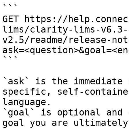
```

GET https://help.connec
lims/clarity-lims-v6.3-
v2.5/readme/release-not
ask=<question>&goal=<en
```

`ask` is the immediate 
specific, self-containe
language.

`goal` is optional and 
goal you are ultimately