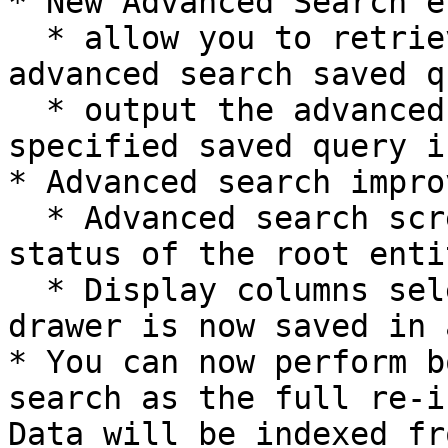
* New Advanced Search e
  * allow you to retrieve a list of user created 
advanced search saved q
  * output the advanced search result of the 
specified saved query i
* Advanced search impro
  * Advanced search screen now shows the indexing 
status of the root enti
  * Display columns selected using the column 
drawer is now saved in 
* You can now perform b
search as the full re-i
Data will be indexed fr