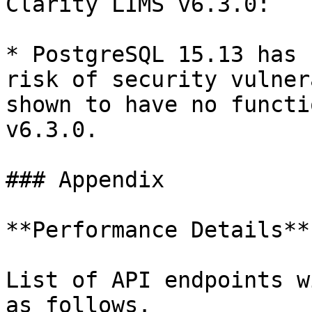
Clarity LIMS v6.3.0:

* PostgreSQL 15.13 has 
risk of security vulner
shown to have no functi
v6.3.0.

### Appendix

**Performance Details**

List of API endpoints w
as follows.
