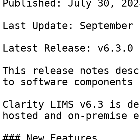
Published: July 30, 2024
Last Update: September 2
Latest Release: v6.3.0

This release notes desc
to software components 
Clarity LIMS v6.3 is de
hosted and on-premise e
### New Features
