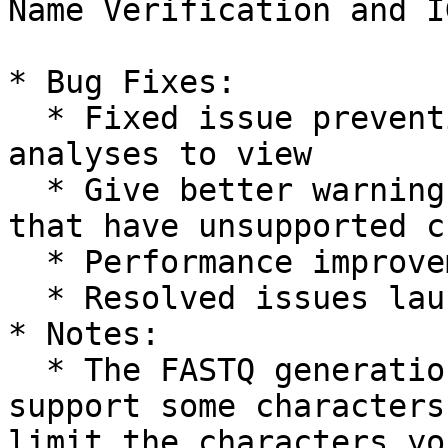
Name Verification and I
* Bug Fixes:

  * Fixed issue preventing IGV from loading 
analyses to view

  * Give better warnings for invalid samplesheets 
that have unsupported c
  * Performance improvements for sample details

  * Resolved issues launching RNAExpress 1.0

* Notes:

  * The FASTQ generation application does not 
support some characters
limit the characters yo