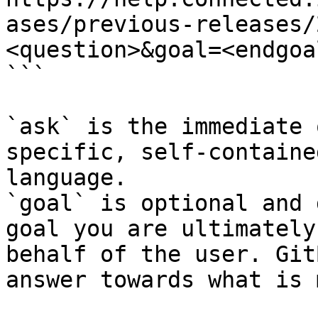
ases/previous-releases/
<question>&goal=<endgoal
```

`ask` is the immediate 
specific, self-containe
language.

`goal` is optional and 
goal you are ultimately
behalf of the user. Git
answer towards what is 