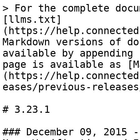
> For the complete docu
[llms.txt]
(https://help.connected
Markdown versions of do
available by appending 
page is available as [M
(https://help.connected
eases/previous-releases
# 3.23.1

### December 09, 2015 -