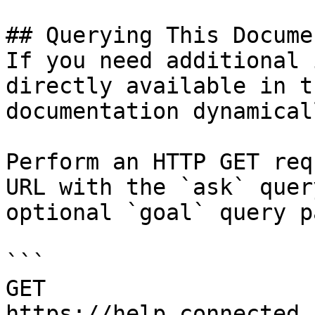
## Querying This Docume
If you need additional 
directly available in t
documentation dynamical
Perform an HTTP GET req
URL with the `ask` quer
optional `goal` query p
```

GET 
https://help.connected.