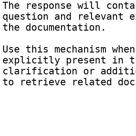
The response will conta
question and relevant e
the documentation.

Use this mechanism when
explicitly present in t
clarification or additi