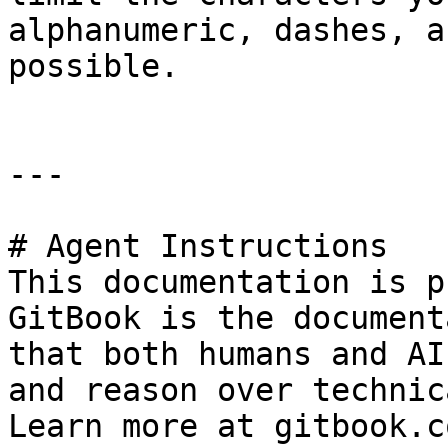
alphanumeric, dashes, a
possible.

---

# Agent Instructions

This documentation is p
GitBook is the document
that both humans and AI
and reason over technic
Learn more at gitbook.co