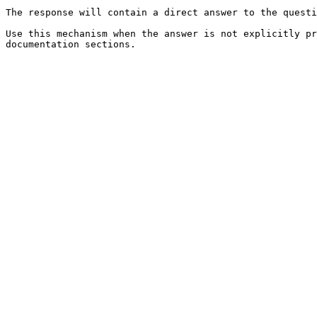
The response will contain a direct answer to the questi
Use this mechanism when the answer is not explicitly pr