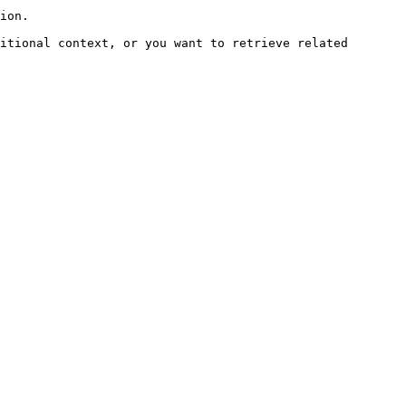
ion.

itional context, or you want to retrieve related 