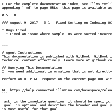
> For the complete documentation index, see [llms.txt](
appending `.md` to page URLs; this page is available as
# 5.1.0

### August 9, 2017 - 5.1 - Fixed Sorting on Indexing QC
* Bugs Fixed:

  * Fixed an issue where sample IDs were sorted incorrectly in the Run monitoring Indexing QC tab

---

# Agent Instructions

This documentation is published with GitBook. GitBook i
technical content effectively. Learn more at gitbook.co
## Querying This Documentation

If you need additional information that is not directly
Perform an HTTP GET request on the current page URL wit
```

GET https://help.connected.illumina.com/basespace/relea
```

`ask` is the immediate question: it should be specific,
`goal` is optional and describes the broader end goal y
is most useful for that goal.
