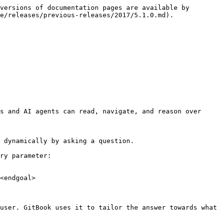
versions of documentation pages are available by 
e/releases/previous-releases/2017/5.1.0.md).

s and AI agents can read, navigate, and reason over 
 dynamically by asking a question.

ry parameter:

<endgoal>

user. GitBook uses it to tailor the answer towards what 