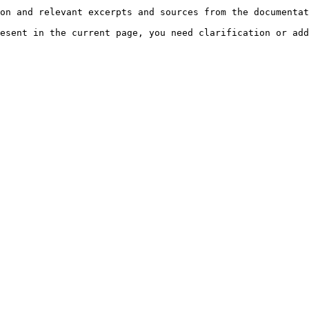
on and relevant excerpts and sources from the documentat
esent in the current page, you need clarification or add