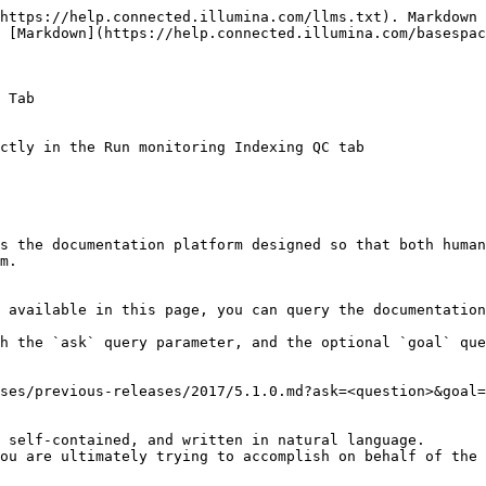
https://help.connected.illumina.com/llms.txt). Markdown 
 [Markdown](https://help.connected.illumina.com/basespac
 Tab

s the documentation platform designed so that both human
m.

 available in this page, you can query the documentation
h the `ask` query parameter, and the optional `goal` que
ses/previous-releases/2017/5.1.0.md?ask=<question>&goal=
 self-contained, and written in natural language.

ou are ultimately trying to accomplish on behalf of the 