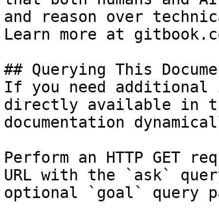
and reason over technic
Learn more at gitbook.co
## Querying This Docume
If you need additional 
directly available in t
documentation dynamical
Perform an HTTP GET req
URL with the `ask` quer
optional `goal` query p