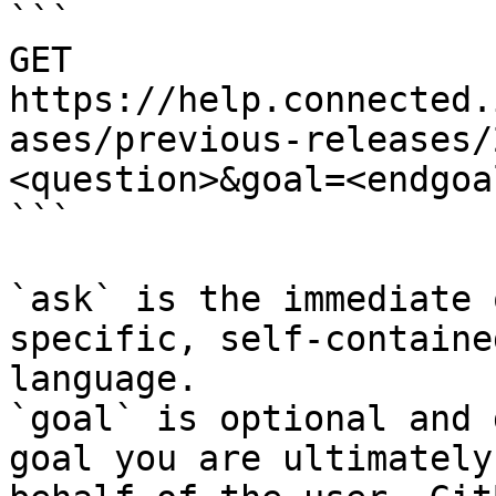
```

GET 
https://help.connected.
ases/previous-releases/
<question>&goal=<endgoal
```

`ask` is the immediate 
specific, self-containe
language.

`goal` is optional and 
goal you are ultimately