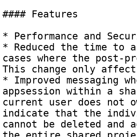
#### Features

* Performance and Secur
* Reduced the time to a
cases where the post-pr
This change only affect
* Improved messaging wh
appsession within a sha
current user does not o
indicate that the indiv
cannot be deleted and a
the entire shared proje