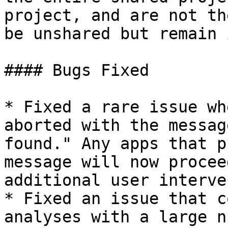
project, and are not th
be unshared but remain 
#### Bugs Fixed

* Fixed a rare issue wh
aborted with the messag
found." Any apps that p
message will now procee
additional user interve
* Fixed an issue that c
analyses with a large n