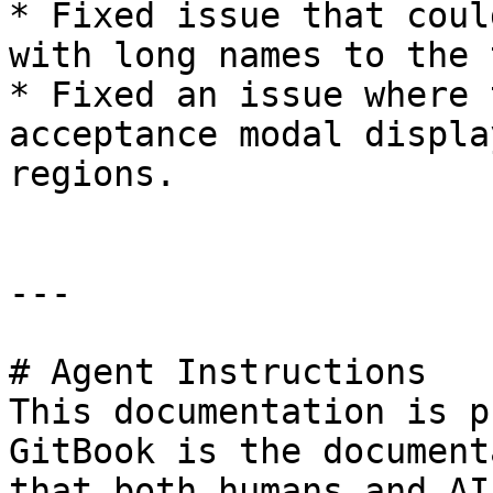
* Fixed issue that coul
with long names to the 
* Fixed an issue where 
acceptance modal displa
regions.

---

# Agent Instructions

This documentation is p
GitBook is the document
that both humans and AI