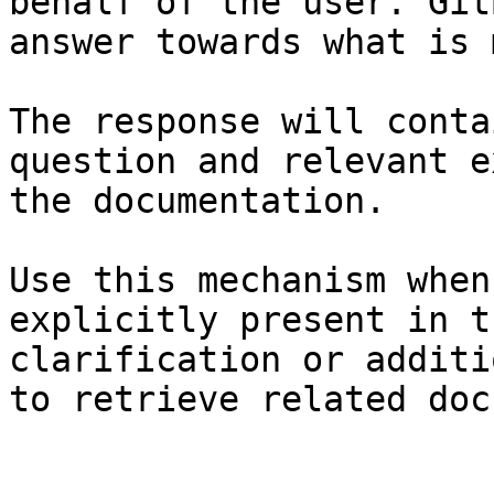
behalf of the user. Git
answer towards what is 
The response will conta
question and relevant e
the documentation.

Use this mechanism when
explicitly present in t
clarification or additi