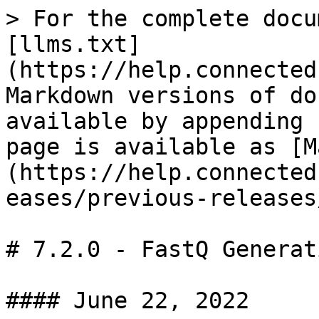
> For the complete docu
[llms.txt]
(https://help.connected
Markdown versions of do
available by appending 
page is available as [M
(https://help.connected
eases/previous-releases
# 7.2.0 - FastQ Generat
#### June 22, 2022
