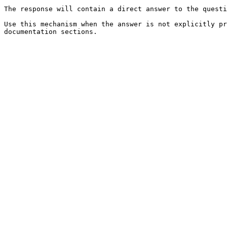
The response will contain a direct answer to the questi
Use this mechanism when the answer is not explicitly pr