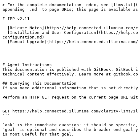
> For the complete documentation index, see [llms.txt](
appending `.md` to page URLs; this page is available as
# IPP v2.11

- [Release Notes](https://help.connected.illumina.com/c
- [Installation and User Configuration](https://help.co
configuration.md)

- [Manual Upgrade](https://help.connected.illumina.com/
---

# Agent Instructions

This documentation is published with GitBook. GitBook i
technical content effectively. Learn more at gitbook.co
## Querying This Documentation

If you need additional information that is not directly
Perform an HTTP GET request on the current page URL wit
```

GET https://help.connected.illumina.com/clarity-lims/il
```

`ask` is the immediate question: it should be specific,
`goal` is optional and describes the broader end goal y
is most useful for that goal.
