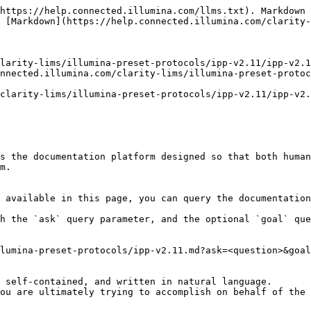
https://help.connected.illumina.com/llms.txt). Markdown 
 [Markdown](https://help.connected.illumina.com/clarity-
larity-lims/illumina-preset-protocols/ipp-v2.11/ipp-v2.1
nnected.illumina.com/clarity-lims/illumina-preset-protoc
clarity-lims/illumina-preset-protocols/ipp-v2.11/ipp-v2.
s the documentation platform designed so that both human
m.

 available in this page, you can query the documentation
h the `ask` query parameter, and the optional `goal` que
lumina-preset-protocols/ipp-v2.11.md?ask=<question>&goal
 self-contained, and written in natural language.

ou are ultimately trying to accomplish on behalf of the 