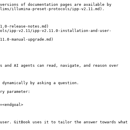
versions of documentation pages are available by 
lims/illumina-preset-protocols/ipp-v2.11.md).

1.0-release-notes.md)

ols/ipp-v2.11/ipp-v2.11.0-installation-and-user-
11.0-manual-upgrade.md)

s and AI agents can read, navigate, and reason over 
 dynamically by asking a question.

ry parameter:

=<endgoal>

user. GitBook uses it to tailor the answer towards what 