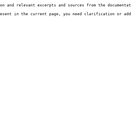
on and relevant excerpts and sources from the documentat
esent in the current page, you need clarification or add