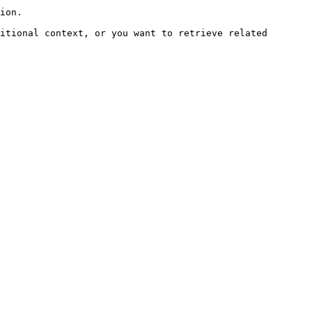
ion.

itional context, or you want to retrieve related 