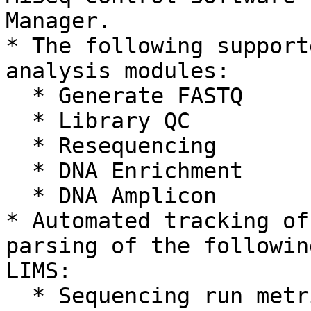
Manager.

* The following support
analysis modules:

  * Generate FASTQ

  * Library QC

  * Resequencing

  * DNA Enrichment

  * DNA Amplicon

* Automated tracking of
parsing of the followin
LIMS:

  * Sequencing run metrics
