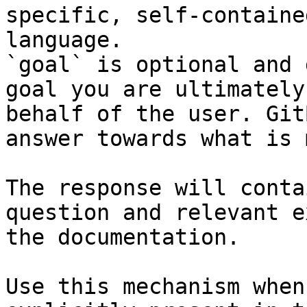
specific, self-containe
language.

`goal` is optional and 
goal you are ultimately
behalf of the user. Git
answer towards what is 
The response will conta
question and relevant e
the documentation.

Use this mechanism when