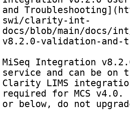
and Troubleshooting](ht
swi/clarity-int-
docs/blob/main/docs/int
v8.2.0-validation-and-t
MiSeq Integration v8.2.
service and can be on t
Clarity LIMS integratio
required for MCS v4.0. 
or below, do not upgrad