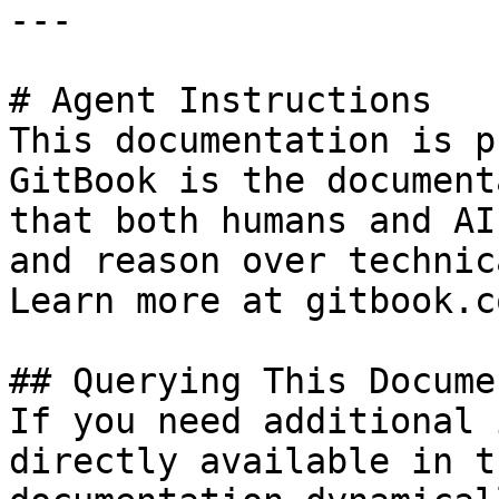
---

# Agent Instructions

This documentation is p
GitBook is the document
that both humans and AI
and reason over technic
Learn more at gitbook.co
## Querying This Docume
If you need additional 
directly available in t