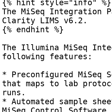
{% hint style="info" %}

The MiSeq Integration P
Clarity LIMS v6.2.

{% endhint %}

The Illumina MiSeq Inte
following features:

* Preconfigured MiSeq S
that maps to lab protoc
runs.

* Automated sample shee
MiSeq Control Software 