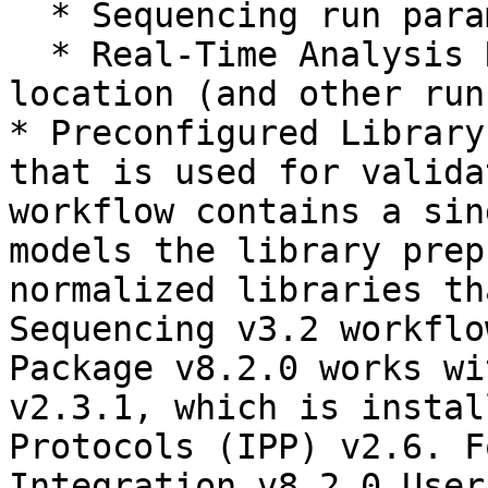
  * Sequencing run parameters

  * Real-Time Analysis RTA v1 run directory 
location (and other run
* Preconfigured Library
that is used for valida
workflow contains a sin
models the library prep
normalized libraries th
Sequencing v3.2 workflo
Package v8.2.0 works wi
v2.3.1, which is instal
Protocols (IPP) v2.6. F
Integration v8.2.0 User