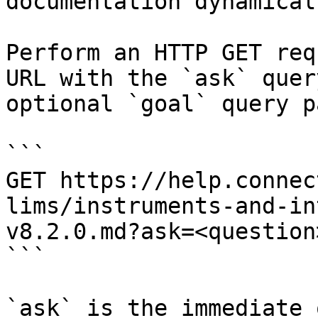
documentation dynamical
Perform an HTTP GET req
URL with the `ask` quer
optional `goal` query p
```

GET https://help.connec
lims/instruments-and-in
v8.2.0.md?ask=<question
```

`ask` is the immediate 