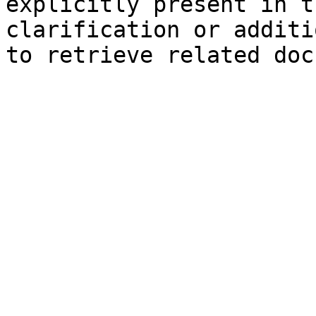
explicitly present in t
clarification or additi