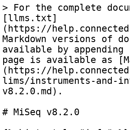
> For the complete docu
[llms.txt]
(https://help.connected
Markdown versions of do
available by appending 
page is available as [M
(https://help.connected
lims/instruments-and-in
v8.2.0.md).

# MiSeq v8.2.0
