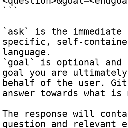
<question>&goal=<endgoal
```

`ask` is the immediate 
specific, self-containe
language.

`goal` is optional and 
goal you are ultimately
behalf of the user. Git
answer towards what is 
The response will conta
question and relevant e