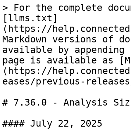
> For the complete docu
[llms.txt]
(https://help.connected
Markdown versions of do
available by appending 
page is available as [M
(https://help.connected
eases/previous-releases
# 7.36.0 - Analysis Siz
#### July 22, 2025
