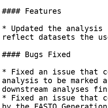
#### Features

* Updated the analysis 
reflect datasets the us
#### Bugs Fixed

* Fixed an issue that c
analysis to be marked a
downstream analyses fin
* Fixed an issue that c
by the FASTQ Generation