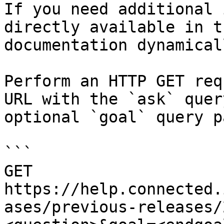
If you need additional 
directly available in t
documentation dynamical
Perform an HTTP GET req
URL with the `ask` quer
optional `goal` query p
```

GET 
https://help.connected.
ases/previous-releases/