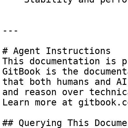
---

# Agent Instructions

This documentation is p
GitBook is the document
that both humans and AI
and reason over technic
Learn more at gitbook.co
## Querying This Docume