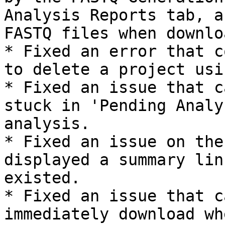
Analysis Reports tab, a
FASTQ files when downlo
* Fixed an error that c
to delete a project usi
* Fixed an issue that c
stuck in 'Pending Analy
analysis.

* Fixed an issue on the
displayed a summary lin
existed.

* Fixed an issue that c
immediately download wh