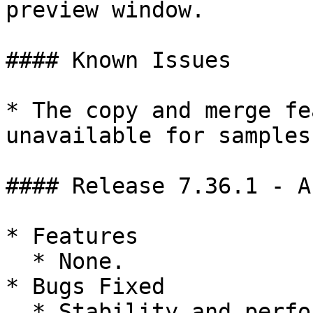
preview window.

#### Known Issues

* The copy and merge fe
unavailable for samples
#### Release 7.36.1 - A
* Features

  * None.

* Bugs Fixed

  * Stability and performance improvements.
