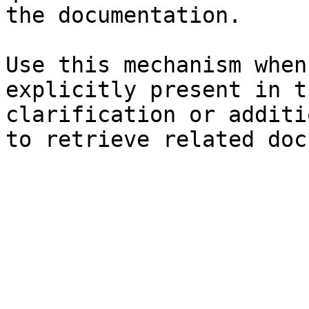
the documentation.

Use this mechanism when
explicitly present in t
clarification or additi