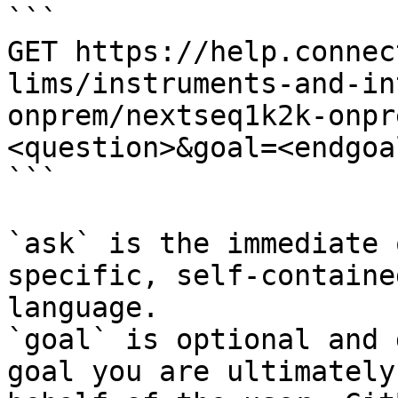
```

GET https://help.connec
lims/instruments-and-in
onprem/nextseq1k2k-onpr
<question>&goal=<endgoal
```

`ask` is the immediate 
specific, self-containe
language.

`goal` is optional and 
goal you are ultimately