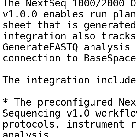
The NextSeq 1000/2000 O
v1.0.0 enables run plan
sheet that is generated
integration also tracks
GenerateFASTQ analysis 
connection to BaseSpace
The integration includes
* The preconfigured Nex
Sequencing v1.0 workflo
protocols, instrument r
analysis.
