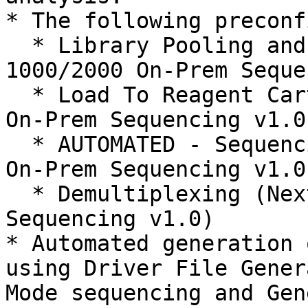
* The following preconf
  * Library Pooling and Dilution (NextSeq 
1000/2000 On-Prem Seque
  * Load To Reagent Cartridge (NextSeq 1000/2000 
On-Prem Sequencing v1.0)
  * AUTOMATED - Sequencing Run (NextSeq 1000/2000 
On-Prem Sequencing v1.0)
  * Demultiplexing (NextSeq 1000/2000 On-Prem 
Sequencing v1.0)

* Automated generation 
using Driver File Gener
Mode sequencing and Gen