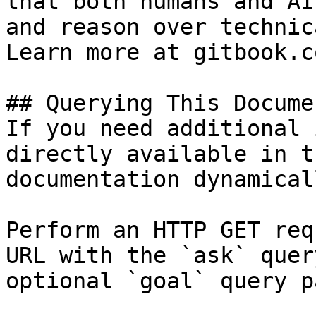
that both humans and AI
and reason over technic
Learn more at gitbook.co
## Querying This Docume
If you need additional 
directly available in t
documentation dynamical
Perform an HTTP GET req
URL with the `ask` quer
optional `goal` query p