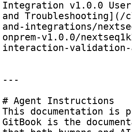
Integration v1.0.0 User
and Troubleshooting](/c
and-integrations/nextse
onprem-v1.0.0/nextseq1k
interaction-validation-
---

# Agent Instructions

This documentation is p
GitBook is the document