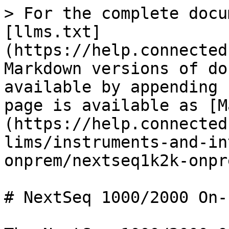
> For the complete docu
[llms.txt]
(https://help.connected
Markdown versions of do
available by appending 
page is available as [M
(https://help.connected
lims/instruments-and-in
onprem/nextseq1k2k-onpr
# NextSeq 1000/2000 On-