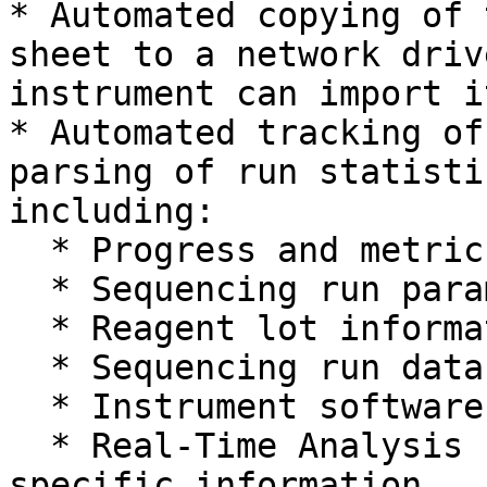
* Automated copying of 
sheet to a network driv
instrument can import it
* Automated tracking of
parsing of run statisti
including:

  * Progress and metrics of sequencing run

  * Sequencing run parameters

  * Reagent lot information

  * Sequencing run data directory location

  * Instrument software version

  * Real-Time Analysis (RTA) version and other run 
specific information
