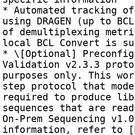
* Automated tracking of
using DRAGEN (up to BCL
of demultiplexing metri
local BCL Convert is su
* \[Optional] Preconfig
Validation v2.3.3 proto
purposes only. This wor
step protocol that mode
required to produce lib
sequences that are read
On-Prem Sequencing v1.0
information, refer to [