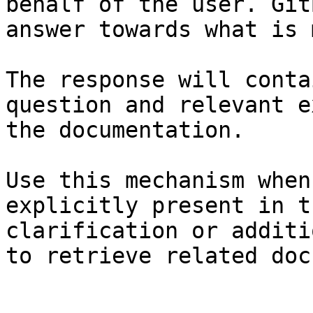
behalf of the user. Git
answer towards what is 
The response will conta
question and relevant e
the documentation.

Use this mechanism when
explicitly present in t
clarification or additi