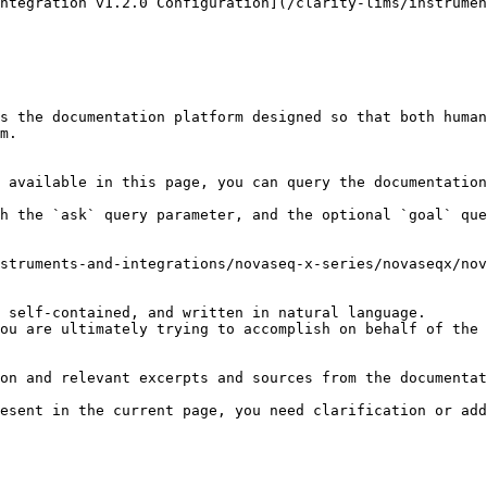
ntegration v1.2.0 Configuration](/clarity-lims/instrumen
s the documentation platform designed so that both human
m.

 available in this page, you can query the documentation
h the `ask` query parameter, and the optional `goal` que
struments-and-integrations/novaseq-x-series/novaseqx/nov
 self-contained, and written in natural language.

ou are ultimately trying to accomplish on behalf of the 
on and relevant excerpts and sources from the documentat
esent in the current page, you need clarification or add