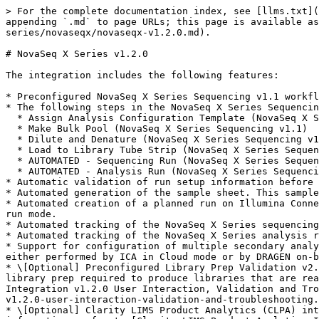
> For the complete documentation index, see [llms.txt](
appending `.md` to page URLs; this page is available as
series/novaseqx/novaseqx-v1.2.0.md).

# NovaSeq X Series v1.2.0

The integration includes the following features:

* Preconfigured NovaSeq X Series Sequencing v1.1 workfl
* The following steps in the NovaSeq X Series Sequencin
  * Assign Analysis Configuration Template (NovaSeq X Series Sequencing v1.1)

  * Make Bulk Pool (NovaSeq X Series Sequencing v1.1)

  * Dilute and Denature (NovaSeq X Series Sequencing v1.1)

  * Load to Library Tube Strip (NovaSeq X Series Sequencing v1.1)

  * AUTOMATED - Sequencing Run (NovaSeq X Series Sequencing v1.1)

  * AUTOMATED - Analysis Run (NovaSeq X Series Sequencing v1.1)

* Automatic validation of run setup information before 
* Automated generation of the sample sheet. This sample
* Automated creation of a planned run on Illumina Conne
run mode.

* Automated tracking of the NovaSeq X Series sequencing
* Automated tracking of the NovaSeq X Series analysis r
* Support for configuration of multiple secondary analy
either performed by ICA in Cloud mode or by DRAGEN on-b
* \[Optional] Preconfigured Library Prep Validation v2.
library prep required to produce libraries that are rea
Integration v1.2.0 User Interaction, Validation and Tro
v1.2.0-user-interaction-validation-and-troubleshooting.
* \[Optional] Clarity LIMS Product Analytics (CLPA) int