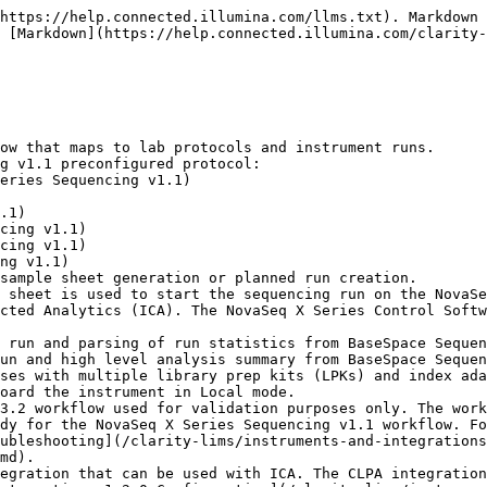
https://help.connected.illumina.com/llms.txt). Markdown 
 [Markdown](https://help.connected.illumina.com/clarity-
ow that maps to lab protocols and instrument runs.

g v1.1 preconfigured protocol:

sample sheet generation or planned run creation.

 sheet is used to start the sequencing run on the NovaSe
cted Analytics (ICA). The NovaSeq X Series Control Softw
 run and parsing of run statistics from BaseSpace Sequen
un and high level analysis summary from BaseSpace Sequen
ses with multiple library prep kits (LPKs) and index ada
oard the instrument in Local mode.

3.2 workflow used for validation purposes only. The work
dy for the NovaSeq X Series Sequencing v1.1 workflow. Fo
ubleshooting](/clarity-lims/instruments-and-integration
md).

egration that can be used with ICA. The CLPA integration