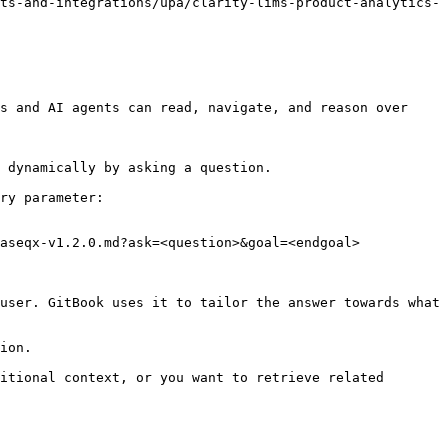
ts-and-integrations/upa/clarity-lims-product-analytics-
s and AI agents can read, navigate, and reason over 
 dynamically by asking a question.

ry parameter:

aseqx-v1.2.0.md?ask=<question>&goal=<endgoal>

user. GitBook uses it to tailor the answer towards what 
ion.

itional context, or you want to retrieve related 