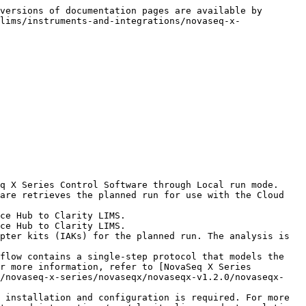
versions of documentation pages are available by 
lims/instruments-and-integrations/novaseq-x-
q X Series Control Software through Local run mode.

are retrieves the planned run for use with the Cloud 
ce Hub to Clarity LIMS.

ce Hub to Clarity LIMS.

pter kits (IAKs) for the planned run. The analysis is 
flow contains a single-step protocol that models the 
r more information, refer to [NovaSeq X Series 
s/novaseq-x-series/novaseqx/novaseqx-v1.2.0/novaseqx-
 installation and configuration is required. For more 