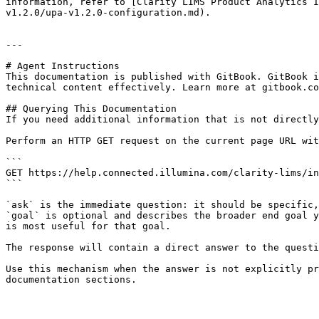
information, refer to [Clarity LIMS Product Analytics I
v1.2.0/upa-v1.2.0-configuration.md).

---

# Agent Instructions

This documentation is published with GitBook. GitBook i
technical content effectively. Learn more at gitbook.co
## Querying This Documentation

If you need additional information that is not directly
Perform an HTTP GET request on the current page URL wit
```

GET https://help.connected.illumina.com/clarity-lims/in
```

`ask` is the immediate question: it should be specific,
`goal` is optional and describes the broader end goal y
is most useful for that goal.

The response will contain a direct answer to the questi
Use this mechanism when the answer is not explicitly pr