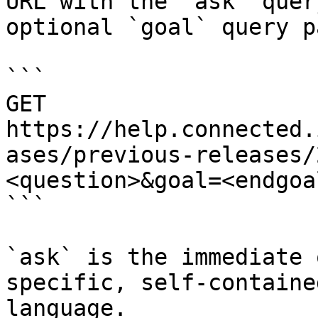
URL with the `ask` quer
optional `goal` query p
```

GET 
https://help.connected.
ases/previous-releases/
<question>&goal=<endgoal
```

`ask` is the immediate 
specific, self-containe
language.
