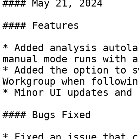
#### May 21, 2024

#### Features

* Added analysis autola
manual mode runs with a
* Added the option to s
Workgroup when followin
* Minor UI updates and 
#### Bugs Fixed

* Fixed an issue that c