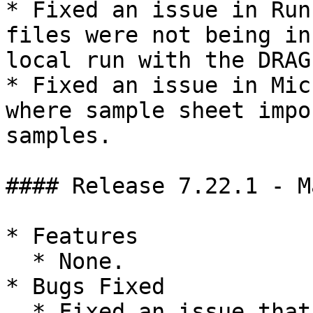
* Fixed an issue in Run
files were not being in
local run with the DRAG
* Fixed an issue in Mic
where sample sheet impo
samples.

#### Release 7.22.1 - M
* Features

  * None.

* Bugs Fixed

  * Fixed an issue that affected sharing, 