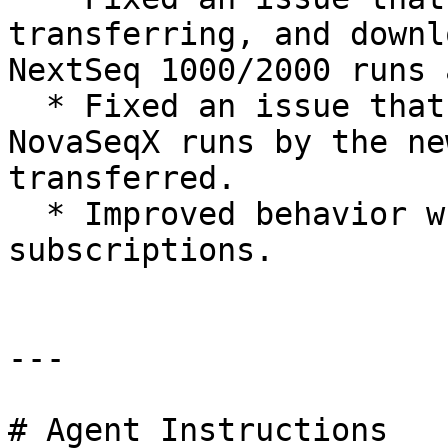
transferring, and downl
NextSeq 1000/2000 runs 
  * Fixed an issue that prevented re-queue of 
NovaSeqX runs by the ne
transferred.

  * Improved behavior when retrieving account 
subscriptions.

---

# Agent Instructions
