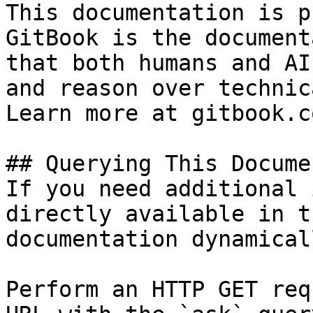
This documentation is p
GitBook is the document
that both humans and AI
and reason over technic
Learn more at gitbook.co
## Querying This Docume
If you need additional 
directly available in t
documentation dynamical
Perform an HTTP GET req