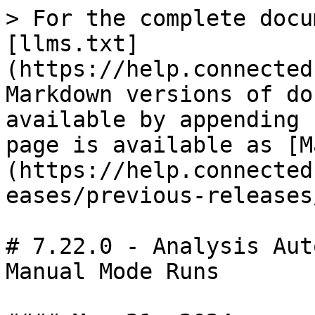
> For the complete docu
[llms.txt]
(https://help.connected
Markdown versions of do
available by appending 
page is available as [M
(https://help.connected
eases/previous-releases
# 7.22.0 - Analysis Aut
Manual Mode Runs
