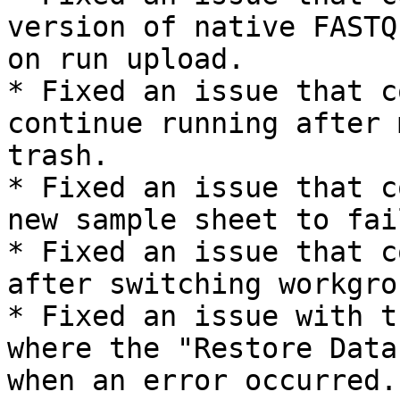
version of native FASTQ
on run upload.

* Fixed an issue that c
continue running after 
trash.

* Fixed an issue that c
new sample sheet to fail
* Fixed an issue that c
after switching workgrou
* Fixed an issue with t
where the "Restore Data
when an error occurred.
