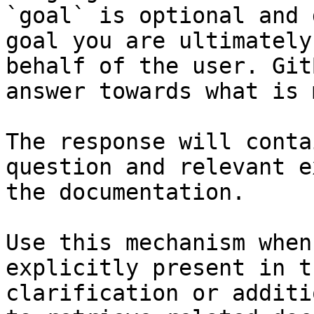
`goal` is optional and 
goal you are ultimately
behalf of the user. Git
answer towards what is 
The response will conta
question and relevant e
the documentation.

Use this mechanism when
explicitly present in t
clarification or additi