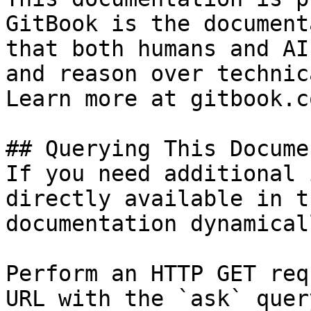
GitBook is the document
that both humans and AI
and reason over technic
Learn more at gitbook.co
## Querying This Docume
If you need additional 
directly available in t
documentation dynamical
Perform an HTTP GET req
URL with the `ask` quer