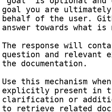
`goal` is optional and 
goal you are ultimately
behalf of the user. Git
answer towards what is 
The response will conta
question and relevant e
the documentation.

Use this mechanism when
explicitly present in t
clarification or additi