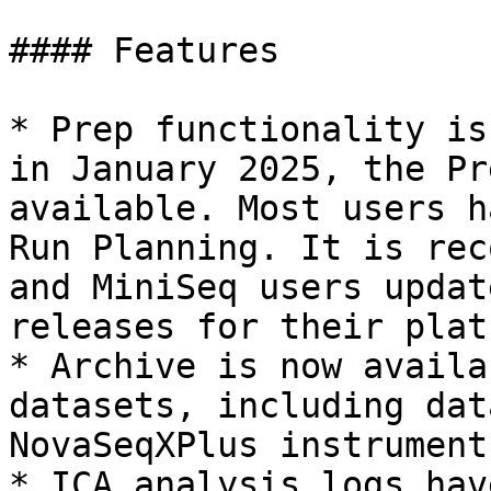
#### Features

* Prep functionality is
in January 2025, the Pr
available. Most users h
Run Planning. It is rec
and MiniSeq users updat
releases for their plat
* Archive is now availa
datasets, including dat
NovaSeqXPlus instruments
* ICA analysis logs hav