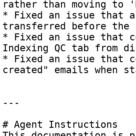
rather than moving to '
* Fixed an issue that a
transferred before the 
* Fixed an issue that c
Indexing QC tab from di
* Fixed an issue that c
created" emails when st
---

# Agent Instructions

This documentation is p