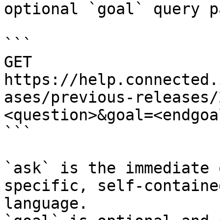
optional `goal` query p
```

GET 
https://help.connected.
ases/previous-releases/
<question>&goal=<endgoal
```

`ask` is the immediate 
specific, self-containe
language.
