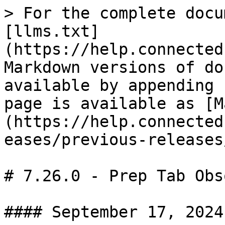
> For the complete docu
[llms.txt]
(https://help.connected
Markdown versions of do
available by appending 
page is available as [M
(https://help.connected
eases/previous-releases
# 7.26.0 - Prep Tab Obs
#### September 17, 2024
