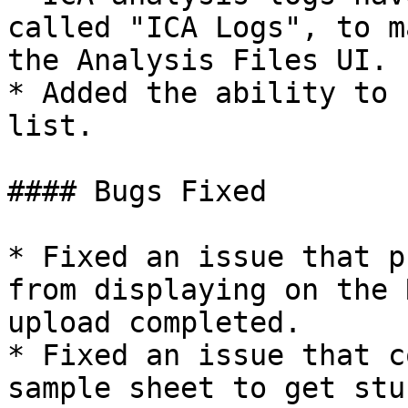
called "ICA Logs", to m
the Analysis Files UI.

* Added the ability to 
list.

#### Bugs Fixed

* Fixed an issue that p
from displaying on the 
upload completed.

* Fixed an issue that c
sample sheet to get stu