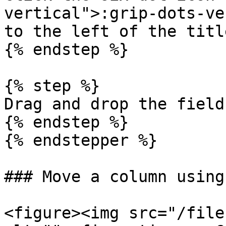
vertical">:grip-dots-ve
to the left of the title
{% endstep %}

{% step %}

Drag and drop the field.
{% endstep %}

{% endstepper %}

### Move a column using
<figure><img src="/file