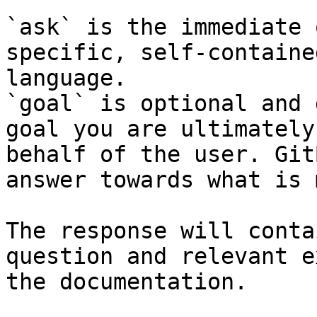
`ask` is the immediate 
specific, self-containe
language.

`goal` is optional and 
goal you are ultimately
behalf of the user. Git
answer towards what is 
The response will conta
question and relevant e
the documentation.
