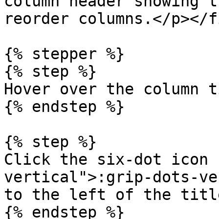
column header showing t
reorder columns.</p></f
{% stepper %}

{% step %}

Hover over the column t
{% endstep %}

{% step %}

Click the six-dot icon 
vertical">:grip-dots-ve
to the left of the title
{% endstep %}
