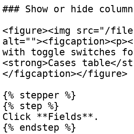
### Show or hide column
<figure><img src="/file
alt=""><figcaption><p><
with toggle switches fo
<strong>Cases table</st
</figcaption></figure>

{% stepper %}

{% step %}

Click **Fields**.

{% endstep %}
