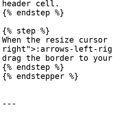
header cell.

{% endstep %}

{% step %}

When the resize cursor 
right">:arrows-left-rig
drag the border to your
{% endstep %}

{% endstepper %}

---
