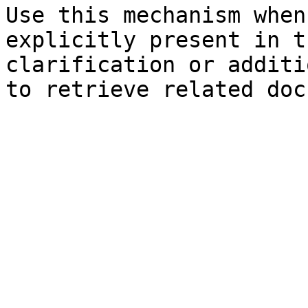
Use this mechanism when
explicitly present in t
clarification or additi