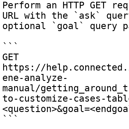
Perform an HTTP GET req
URL with the `ask` quer
optional `goal` query p
```

GET 
https://help.connected.
ene-analyze-
manual/getting_around_t
to-customize-cases-tabl
<question>&goal=<endgoal
```
