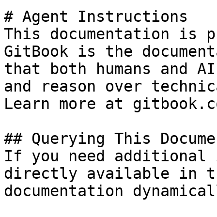
# Agent Instructions

This documentation is p
GitBook is the document
that both humans and AI
and reason over technic
Learn more at gitbook.co
## Querying This Docume
If you need additional 
directly available in t
documentation dynamical