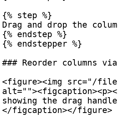
{% step %}

Drag and drop the column
{% endstep %}

{% endstepper %}

### Reorder columns via
<figure><img src="/file
alt=""><figcaption><p><
showing the drag handle
</figcaption></figure>
