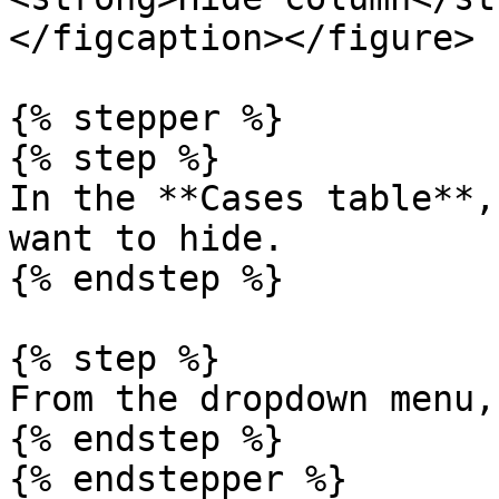
</figcaption></figure>

{% stepper %}

{% step %}

In the **Cases table**,
want to hide.

{% endstep %}

{% step %}

From the dropdown menu,
{% endstep %}

{% endstepper %}
