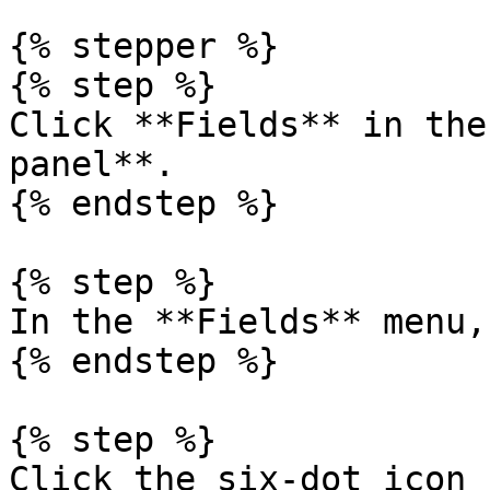
{% stepper %}

{% step %}

Click **Fields** in the
panel**.

{% endstep %}

{% step %}

In the **Fields** menu,
{% endstep %}

{% step %}

Click the six-dot icon 