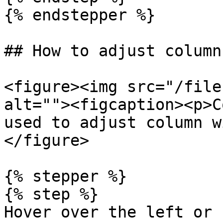
{% endstepper %}

## How to adjust column
<figure><img src="/file
alt=""><figcaption><p>C
used to adjust column w
</figure>

{% stepper %}

{% step %}

Hover over the left or 