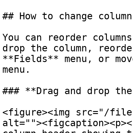
## How to change column
You can reorder columns
drop the column, reorde
**Fields** menu, or mov
menu.

### **Drag and drop the
<figure><img src="/file
alt=""><figcaption><p><