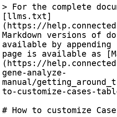
> For the complete docu
[llms.txt]
(https://help.connected
Markdown versions of do
available by appending 
page is available as [M
(https://help.connected
gene-analyze-
manual/getting_around_t
to-customize-cases-tabl
# How to customize Case