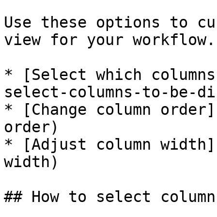
Use these options to cu
view for your workflow.

* [Select which columns
select-columns-to-be-di
* [Change column order]
order)

* [Adjust column width]
width)

## How to select column