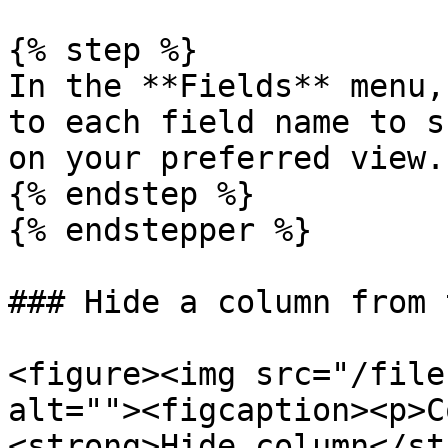
{% step %}

In the **Fields** menu,
to each field name to s
on your preferred view.

{% endstep %}

{% endstepper %}

### Hide a column from 
<figure><img src="/file
alt=""><figcaption><p>C
<strong>Hide column</st