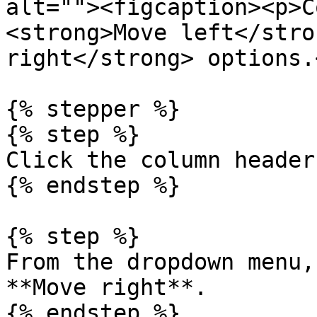
alt=""><figcaption><p>C
<strong>Move left</stro
right</strong> options.
{% stepper %}

{% step %}

Click the column header.
{% endstep %}

{% step %}

From the dropdown menu,
**Move right**.

{% endstep %}
