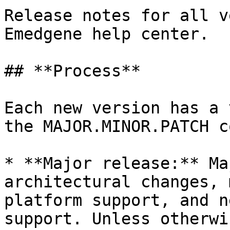
Release notes for all v
Emedgene help center.

## **Process**

Each new version has a 
the MAJOR.MINOR.PATCH c
* **Major release:** Ma
architectural changes, 
platform support, and n
support. Unless otherwi