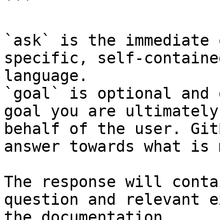
```

`ask` is the immediate 
specific, self-containe
language.

`goal` is optional and 
goal you are ultimately
behalf of the user. Git
answer towards what is 
The response will conta
question and relevant e
the documentation.
