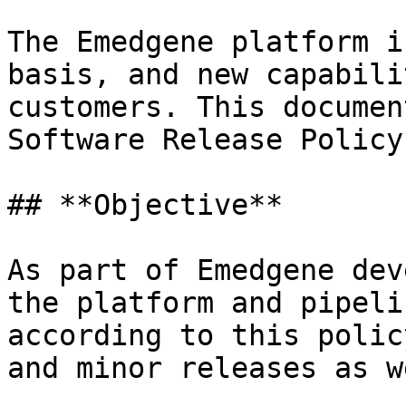
The Emedgene platform i
basis, and new capabili
customers. This documen
Software Release Policy.
## **Objective**

As part of Emedgene dev
the platform and pipeli
according to this polic
and minor releases as w