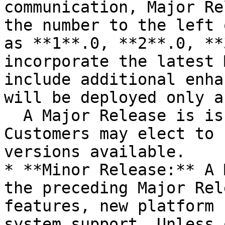
communication, Major Re
the number to the left 
as **1**.0, **2**.0, **
incorporate the latest 
include additional enha
will be deployed only a
  A Major Release is issued every 3-6 months. 
Customers may elect to 
versions available.

* **Minor Release:** A 
the preceding Major Rel
features, new platform 
system support. Unless 