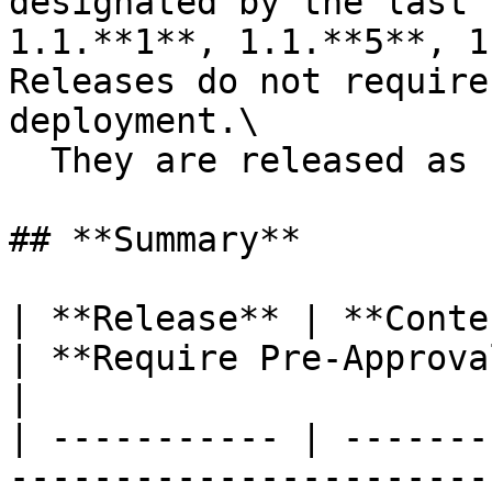
designated by the last 
1.1.**1**, 1.1.**5**, 1
Releases do not require
deployment.\

  They are released as needed.

## **Summary**

| **Release** | **Content**                                                                                           
| **Require Pre-Approval** 
|

| ----------- | -------
-----------------------