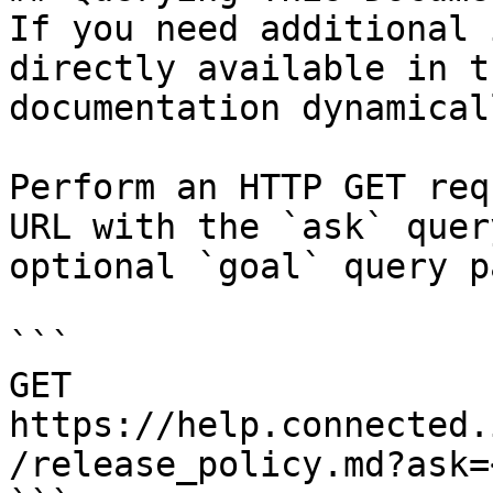
If you need additional 
directly available in t
documentation dynamical
Perform an HTTP GET req
URL with the `ask` quer
optional `goal` query p
```

GET 
https://help.connected.
/release_policy.md?ask=