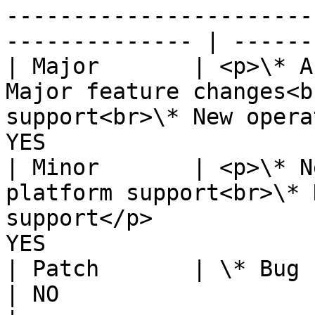
-----------------------
-------------- | ------
| Major       | <p>\* A
Major feature changes<b
support<br>\* New opera
YES                    
| Minor       | <p>\* N
platform support<br>\* 
support</p>            
YES                    
| Patch       | \* Bug fixes                                                                                      
| NO                   