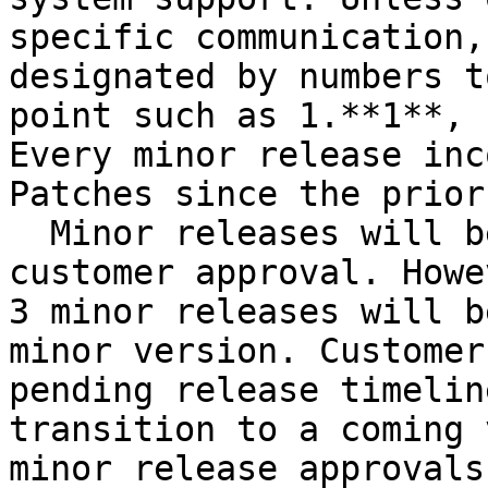
specific communication,
designated by numbers t
point such as 1.**1**, 
Every minor release inc
Patches since the prior
  Minor releases will be deployed only after 
customer approval. Howe
3 minor releases will b
minor version. Customer
pending release timelin
transition to a coming 
minor release approvals