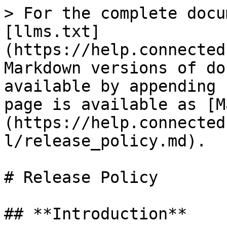
> For the complete docu
[llms.txt]
(https://help.connected
Markdown versions of do
available by appending 
page is available as [M
(https://help.connected
l/release_policy.md).

# Release Policy

## **Introduction**
