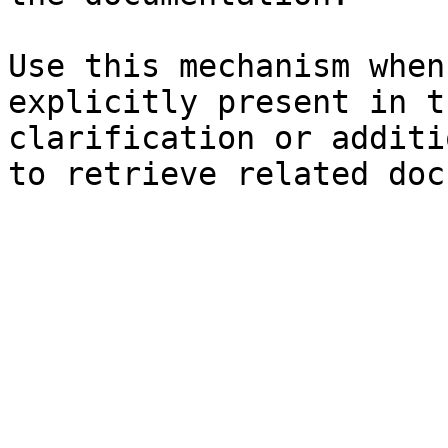
Use this mechanism when
explicitly present in t
clarification or additi