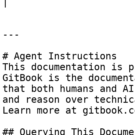
|

---

# Agent Instructions

This documentation is p
GitBook is the document
that both humans and AI
and reason over technic
Learn more at gitbook.co
## Querying This Docume