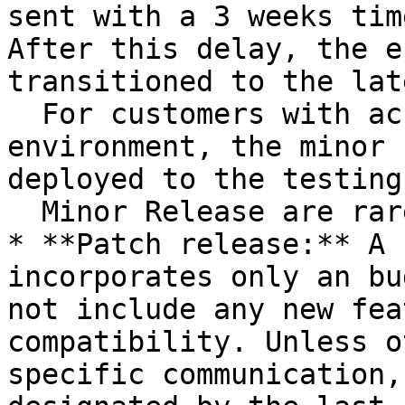
sent with a 3 weeks tim
After this delay, the e
transitioned to the lat
  For customers with access to a testing 
environment, the minor 
deployed to the testing
  Minor Release are rare.

* **Patch release:** A 
incorporates only an bu
not include any new fea
compatibility. Unless o
specific communication,