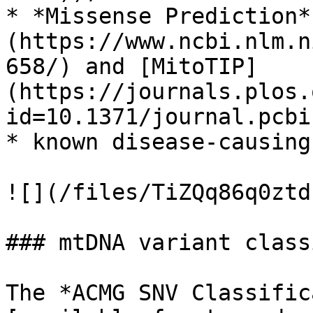
* *Missense Prediction*
(https://www.ncbi.nlm.n
658/) and [MitoTIP]
(https://journals.plos.
id=10.1371/journal.pcbi
* known disease-causing
![](/files/TiZQq86q0ztd
### mtDNA variant class
The *ACMG SNV Classific