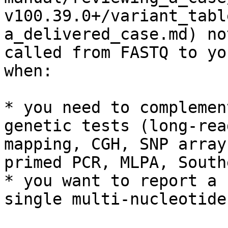
v100.39.0+/variant_tabl
a_delivered_case.md) no
called from FASTQ to yo
when:

* you need to complemen
genetic tests (long-rea
mapping, CGH, SNP array
primed PCR, MLPA, South
* you want to report a 
single multi-nucleotide