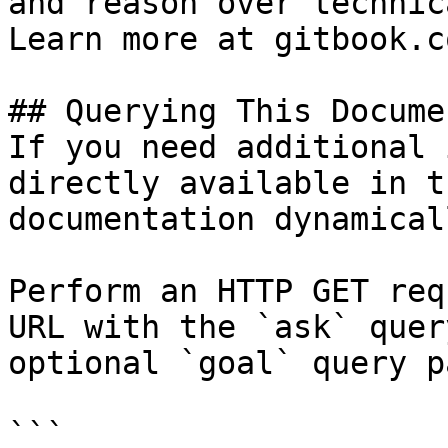
and reason over technic
Learn more at gitbook.co
## Querying This Docume
If you need additional 
directly available in t
documentation dynamical
Perform an HTTP GET req
URL with the `ask` quer
optional `goal` query p
```
