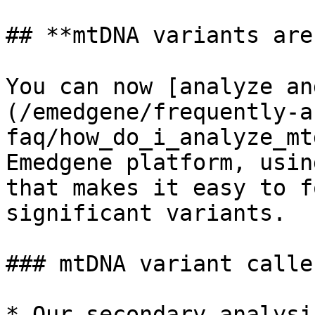
## **mtDNA variants are
You can now [analyze an
(/emedgene/frequently-a
faq/how_do_i_analyze_mt
Emedgene platform, usin
that makes it easy to f
significant variants.

### mtDNA variant caller
* Our secondary analysi