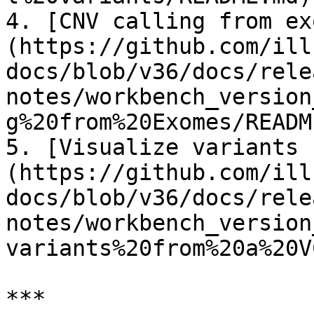
4. [CNV calling from ex
(https://github.com/ill
docs/blob/v36/docs/rele
notes/workbench_version
g%20from%20Exomes/READM
5. [Visualize variants 
(https://github.com/ill
docs/blob/v36/docs/rele
notes/workbench_version
variants%20from%20a%20V
***
