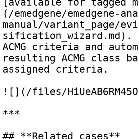
[available for tagged m
(/emedgene/emedgene-ana
manual/variant_page/evi
sification_wizard.md). 
ACMG criteria and autom
resulting ACMG class ba
assigned criteria.

![](/files/HiUeAB6RM45O
***

## **Related cases**
