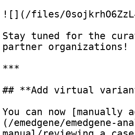
![](/files/0sojkrhO6ZzL
Stay tuned for the cura
partner organizations!

***

## **Add virtual variant
You can now [manually a
(/emedgene/emedgene-ana
manual/reviewing_a_case