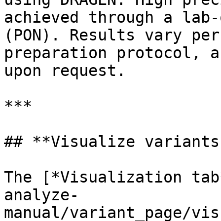
achieved through a lab-
(PON). Results vary per
preparation protocol, a
upon request.

***

## **Visualize variants
The [*Visualization tab
analyze-
manual/variant_page/vis