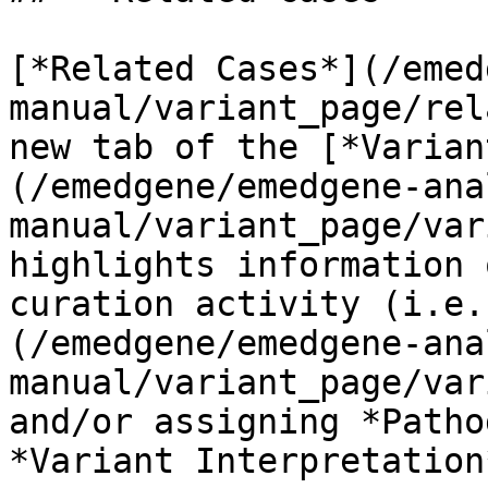
[*Related Cases*](/emed
manual/variant_page/rel
new tab of the [*Varian
(/emedgene/emedgene-ana
manual/variant_page/var
highlights information 
curation activity (i.e.
(/emedgene/emedgene-ana
manual/variant_page/var
and/or assigning *Patho
*Variant Interpretation