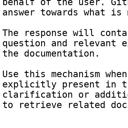
behalf of the user. Git
answer towards what is 
The response will conta
question and relevant e
the documentation.

Use this mechanism when
explicitly present in t
clarification or additi