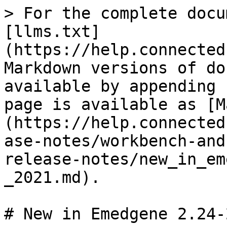
> For the complete docu
[llms.txt]
(https://help.connected
Markdown versions of do
available by appending 
page is available as [M
(https://help.connected
ase-notes/workbench-and
release-notes/new_in_em
_2021.md).

# New in Emedgene 2.24-