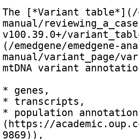
The [*Variant table*](/
manual/reviewing_a_case
v100.39.0+/variant_tabl
(/emedgene/emedgene-ana
manual/variant_page/var
mtDNA variant annotatio
* genes,

* transcripts,

* population annotation
(https://academic.oup.c
9869)),
