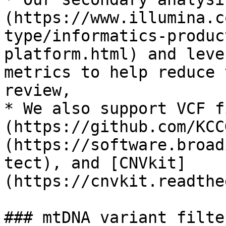
(https://www.illumina.c
type/informatics-produc
platform.html) and leve
metrics to help reduce 
review,

* We also support VCF f
(https://github.com/KCC
(https://software.broad
tect), and [CNVkit]
(https://cnvkit.readthe
### mtDNA variant filter