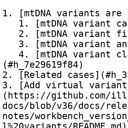
1. [mtDNA variants are 
   1. [mtDNA variant callers](#h_91b0a861ad)

   2. [mtDNA variant filter](#h_624fed85a4)

   3. [mtDNA variant annotation](#h_2f418b18ec)

   4. [mtDNA variant classification]
(#h_7e29619f84)

2. [Related cases](#h_3
3. [Add virtual variant
(https://github.com/ill
docs/blob/v36/docs/rele
notes/workbench_version
l%20variants/README.md)
