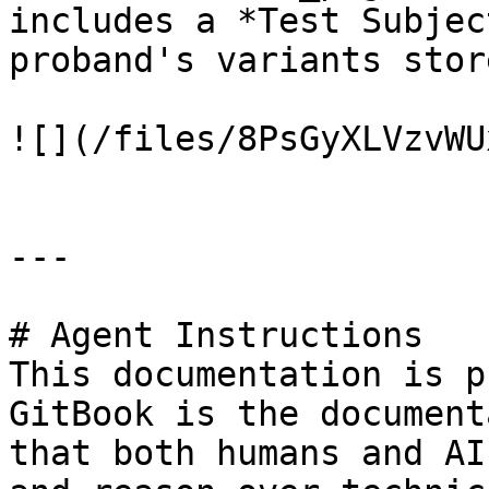
includes a *Test Subjec
proband's variants stor
![](/files/8PsGyXLVzvWU
---

# Agent Instructions

This documentation is p
GitBook is the document
that both humans and AI