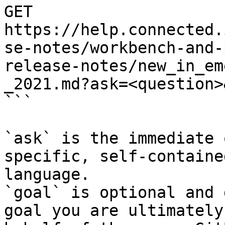
GET 
https://help.connected.
se-notes/workbench-and-
release-notes/new_in_em
_2021.md?ask=<question>
```

`ask` is the immediate 
specific, self-containe
language.

`goal` is optional and 
goal you are ultimately