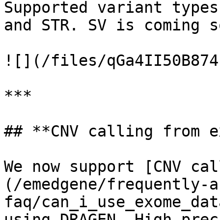
Supported variant types
and STR. SV is coming so
![](/files/qGa4II50B874
***

## **CNV calling from e
We now support [CNV cal
(/emedgene/frequently-a
faq/can_i_use_exome_dat
using DRAGEN. High prec