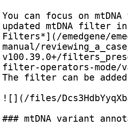
You can focus on mtDNA 
updated mtDNA filter in
Filters*](/emedgene/eme
manual/reviewing_a_case
v100.39.0+/filters_pres
filter-operators-mode/v
The filter can be added
![](/files/Dcs3HdbYyqXb
### mtDNA variant annot