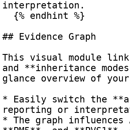
interpretation.

  {% endhint %}

## Evidence Graph

This visual module link
and **inheritance modes
glance overview of your
* Easily switch the **a
reporting or interpreta
* The graph influences 