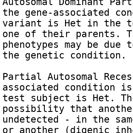
Autosomal Dominant Part
the gene-associated con
variant is Het in the t
one of their parents. T
phenotypes may be due t
the genetic condition.

Partial Autosomal Reces
associated condition is
test subject is Het. Th
possibility that anothe
undetected - in the sam
or another (digenic inh