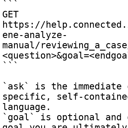
```

GET 
https://help.connected.
ene-analyze-
manual/reviewing_a_case
<question>&goal=<endgoal
```

`ask` is the immediate 
specific, self-containe
language.

`goal` is optional and 
goal you are ultimately