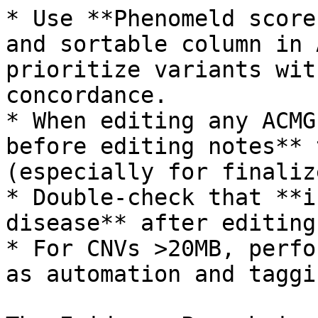
* Use **Phenomeld score
and sortable column in 
prioritize variants wit
concordance.

* When editing any ACMG
before editing notes** 
(especially for finaliz
* Double-check that **i
disease** after editing
* For CNVs >20MB, perfo
as automation and taggi