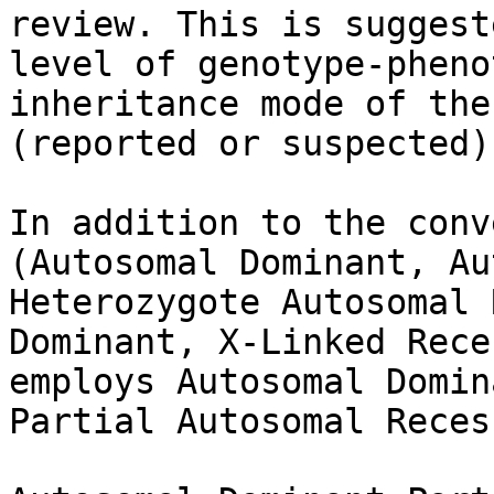
review. This is suggest
level of genotype-pheno
inheritance mode of the
(reported or suspected).
In addition to the conv
(Autosomal Dominant, Au
Heterozygote Autosomal 
Dominant, X-Linked Rece
employs Autosomal Domin
Partial Autosomal Reces