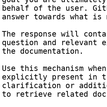
behalf of the user. Git
answer towards what is 
The response will conta
question and relevant e
the documentation.

Use this mechanism when
explicitly present in t
clarification or additi