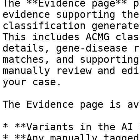
The **Evidence page** p
evidence supporting the
classification generate
This includes ACMG clas
details, gene-disease r
matches, and supporting
manually review and edi
your case.

The Evidence page is av
* **Variants in the AI 
* **Any manually tagged