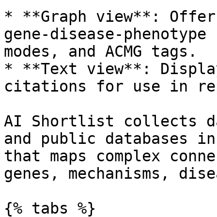
* **Graph view**: Offer
gene-disease-phenotype 
modes, and ACMG tags.

* **Text view**: Displa
citations for use in re
AI Shortlist collects d
and public databases in
that maps complex conne
genes, mechanisms, dise
{% tabs %}
