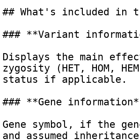
## What's included in t
### **Variant informatio
Displays the main effec
zygosity (HET, HOM, HEM
status if applicable.

### **Gene information**
Gene symbol, if the gen
and assumed inheritance