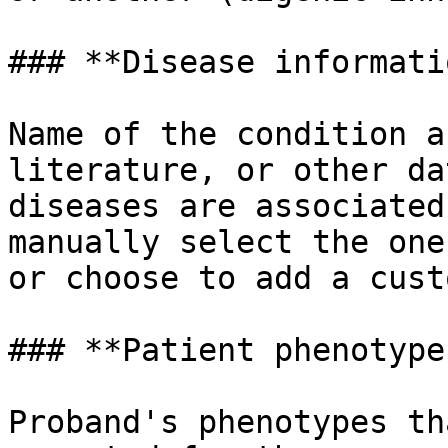
### **Disease informatio
Name of the condition a
literature, or other da
diseases are associated
manually select the one
or choose to add a cust
### **Patient phenotypes
Proband's phenotypes th