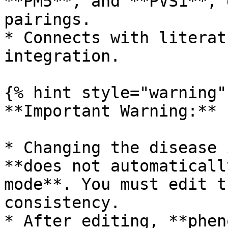
**PM5**, and **PVS1**, 
pairings.

* Connects with literat
integration.

{% hint style="warning" 
**Important Warning:**

* Changing the disease 
**does not automaticall
mode**. You must edit t
consistency.

* After editing, **phen