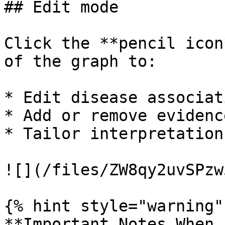
## Edit mode

Click the **pencil icon
of the graph to:

* Edit disease associati
* Add or remove evidenc
* Tailor interpretation
![](/files/ZW8qy2uvSPzw
{% hint style="warning" 
**Important Notes When 