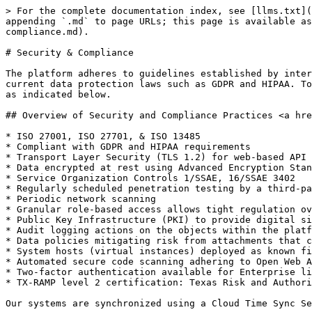
> For the complete documentation index, see [llms.txt](
appending `.md` to page URLs; this page is available as
compliance.md).

# Security & Compliance

The platform adheres to guidelines established by inter
current data protection laws such as GDPR and HIPAA. To
as indicated below.

## Overview of Security and Compliance Practices <a hre
* ISO 27001, ISO 27701, & ISO 13485

* Compliant with GDPR and HIPAA requirements

* Transport Layer Security (TLS 1.2) for web-based API 
* Data encrypted at rest using Advanced Encryption Stan
* Service Organization Controls 1/SSAE, 16/SSAE 3402

* Regularly scheduled penetration testing by a third-pa
* Periodic network scanning

* Granular role-based access allows tight regulation ov
* Public Key Infrastructure (PKI) to provide digital si
* Audit logging actions on the objects within the platf
* Data policies mitigating risk from attachments that c
* System hosts (virtual instances) deployed as known fi
* Automated secure code scanning adhering to Open Web A
* Two-factor authentication available for Enterprise li
* TX-RAMP level 2 certification: Texas Risk and Authori
Our systems are synchronized using a Cloud Time Sync Se