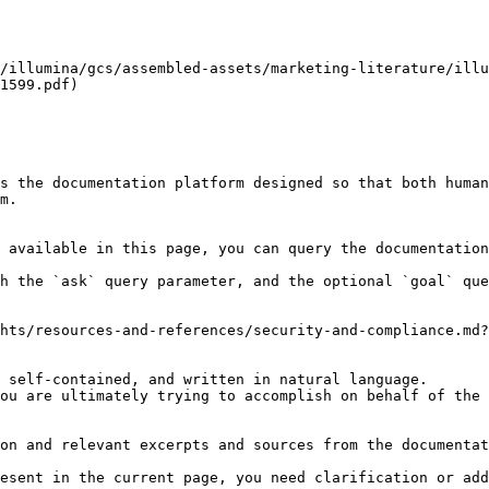
/illumina/gcs/assembled-assets/marketing-literature/illu
1599.pdf)

s the documentation platform designed so that both human
m.

 available in this page, you can query the documentation
h the `ask` query parameter, and the optional `goal` que
hts/resources-and-references/security-and-compliance.md?
 self-contained, and written in natural language.

ou are ultimately trying to accomplish on behalf of the 
on and relevant excerpts and sources from the documentat
esent in the current page, you need clarification or add