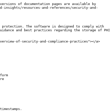
versions of documentation pages are available by 
d-insights/resources-and-references/security-and-
 protection. The software is designed to comply with 
uidance and best practices regarding the storage of PHI 
verview-of-security-and-compliance-practices"></a>

form

re

timestamps.
