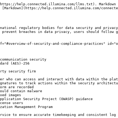
https://help.connected.illumina.com/llms.txt). Markdown 
 [Markdown](https://help.connected.illumina.com/connecte
national regulatory bodies for data security and privacy
 prevent breaches in data privacy, users should follow g
f="#overview-of-security-and-compliance-practices" id="o
communication security

dard (AES)-256

rty security firm

er who can access and interact with data within the plat
gnatures to track actions within the security architectu
orm are recorded

ould contain malware

xed images

pplication Security Project (OWASP) guidance

cense users

zation Management Program

rvice to ensure accurate timekeeping and consistent log 