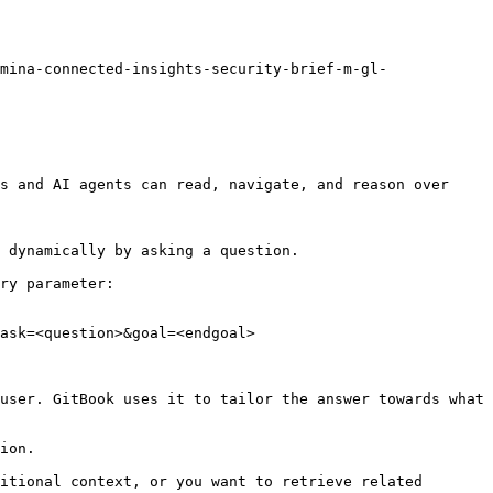
mina-connected-insights-security-brief-m-gl-
s and AI agents can read, navigate, and reason over 
 dynamically by asking a question.

ry parameter:

ask=<question>&goal=<endgoal>

user. GitBook uses it to tailor the answer towards what 
ion.

itional context, or you want to retrieve related 