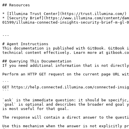
## Resources

* [Illumina Trust Center](https://trust.illumina.com/)

* [Security Brief](https://www.illumina.com/content/dam
01599/illumina-connected-insights-security-brief-m-gl-0
---

# Agent Instructions

This documentation is published with GitBook. GitBook i
technical content effectively. Learn more at gitbook.co
## Querying This Documentation

If you need additional information that is not directly
Perform an HTTP GET request on the current page URL wit
```

GET https://help.connected.illumina.com/connected-insig
```

`ask` is the immediate question: it should be specific,
`goal` is optional and describes the broader end goal y
is most useful for that goal.

The response will contain a direct answer to the questi
Use this mechanism when the answer is not explicitly pr